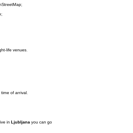
enStreetMap;
e;
ght-life venues.
time of arrival.
ive in
Ljubljana
you can go