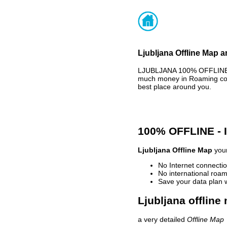
Ljubljana Offline Map a
LJUBLJANA 100% OFFLINE M
much money in Roaming cost
best place around you.
100% OFFLINE -
Ljubljana Offline Map
your
No Internet connectio
No international roam
Save your data plan 
Ljubljana offline
a very detailed
Offline Map