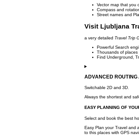
Vector map that you 
Compass and rotation 
Street names and Pla
Visit Ljubljana T
a very detailed
Travel Trip 
Powerful Search engin
Thousands of places t
Find Underground, Tr
ADVANCED ROUTING 
Switchable 2D and 3D.
Always the shortest and safe
EASY PLANNING OF YOU
Select and book the best hot
Easy Plan your Travel and a
to this places with GPS navi