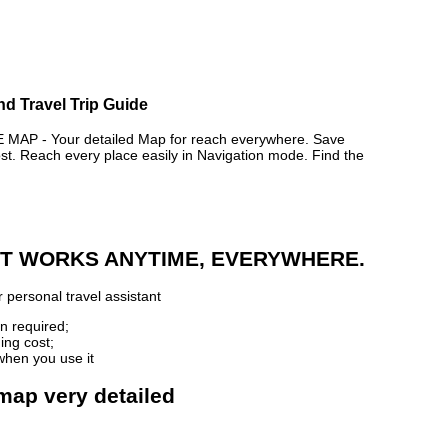
nd Travel Trip Guide
AP - Your detailed Map for reach everywhere. Save
. Reach every place easily in Navigation mode. Find the
 IT WORKS ANYTIME, EVERYWHERE.
 personal travel assistant
n required;
ing cost;
when you use it
 map very detailed