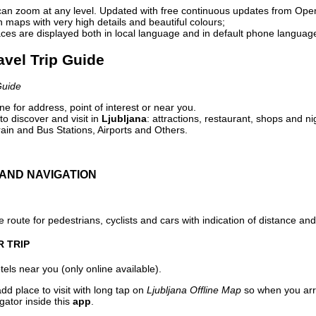
can zoom at any level. Updated with free continuous updates from Op
maps with very high details and beautiful colours;
ces are displayed both in local language and in default phone languag
ravel Trip Guide
Guide
e for address, point of interest or near you.
o discover and visit in
Ljubljana
: attractions, restaurant, shops and ni
ain and Bus Stations, Airports and Others.
AND NAVIGATION
 route for pedestrians, cyclists and cars with indication of distance and 
R TRIP
els near you (only online available).
dd place to visit with long tap on
Ljubljana Offline Map
so when you arr
gator inside this
app
.