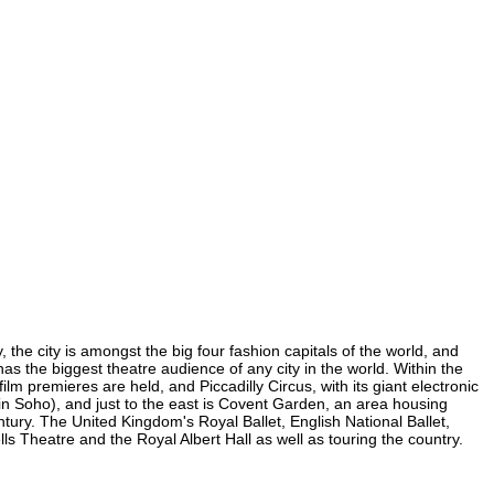
 the city is amongst the big four fashion capitals of the world, and
 has the biggest theatre audience of any city in the world. Within the
lm premieres are held, and Piccadilly Circus, with its giant electronic
 (in Soho), and just to the east is Covent Garden, an area housing
ury. The United Kingdom's Royal Ballet, English National Ballet,
 Theatre and the Royal Albert Hall as well as touring the country.