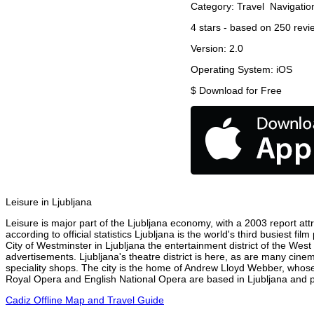
Category:
Travel
Navigatio
4
stars - based on
250
revi
Version:
2.0
Operating System:
iOS
$
Download for Free
Leisure in Ljubljana
Leisure is major part of the Ljubljana economy, with a 2003 report attr
according to official statistics Ljubljana is the world's third busiest 
City of Westminster in Ljubljana the entertainment district of the West
advertisements. Ljubljana's theatre district is here, as are many cinem
speciality shops. The city is the home of Andrew Lloyd Webber, whose
Royal Opera and English National Opera are based in Ljubljana and pe
Cadiz Offline Map and Travel Guide