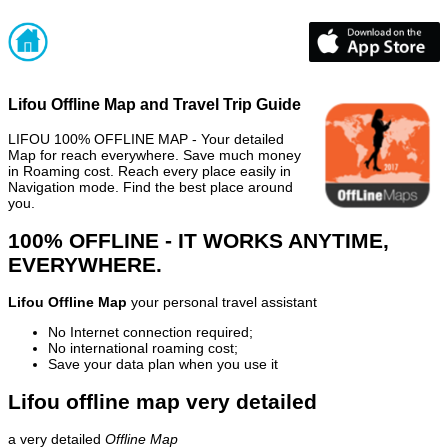
Lifou Offline Map and Travel Trip Guide
LIFOU 100% OFFLINE MAP - Your detailed
Map for reach everywhere. Save much money
in Roaming cost. Reach every place easily in
Navigation mode. Find the best place around
you.
100% OFFLINE - IT WORKS ANYTIME,
EVERYWHERE.
Lifou Offline Map
your personal travel assistant
No Internet connection required;
No international roaming cost;
Save your data plan when you use it
Lifou offline map very detailed
a very detailed
Offline Map