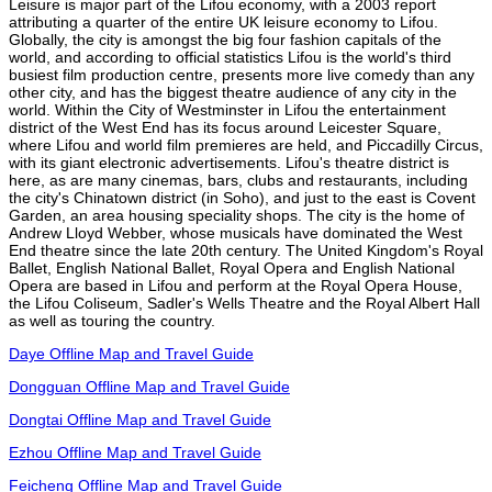
Leisure is major part of the Lifou economy, with a 2003 report
attributing a quarter of the entire UK leisure economy to Lifou.
Globally, the city is amongst the big four fashion capitals of the
world, and according to official statistics Lifou is the world's third
busiest film production centre, presents more live comedy than any
other city, and has the biggest theatre audience of any city in the
world. Within the City of Westminster in Lifou the entertainment
district of the West End has its focus around Leicester Square,
where Lifou and world film premieres are held, and Piccadilly Circus,
with its giant electronic advertisements. Lifou's theatre district is
here, as are many cinemas, bars, clubs and restaurants, including
the city's Chinatown district (in Soho), and just to the east is Covent
Garden, an area housing speciality shops. The city is the home of
Andrew Lloyd Webber, whose musicals have dominated the West
End theatre since the late 20th century. The United Kingdom's Royal
Ballet, English National Ballet, Royal Opera and English National
Opera are based in Lifou and perform at the Royal Opera House,
the Lifou Coliseum, Sadler's Wells Theatre and the Royal Albert Hall
as well as touring the country.
Daye Offline Map and Travel Guide
Dongguan Offline Map and Travel Guide
Dongtai Offline Map and Travel Guide
Ezhou Offline Map and Travel Guide
Feicheng Offline Map and Travel Guide