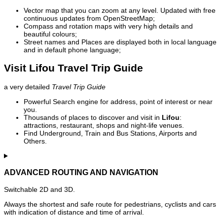
Vector map that you can zoom at any level. Updated with free
continuous updates from OpenStreetMap;
Compass and rotation maps with very high details and
beautiful colours;
Street names and Places are displayed both in local language
and in default phone language;
Visit Lifou Travel Trip Guide
a very detailed
Travel Trip Guide
Powerful Search engine for address, point of interest or near
you.
Thousands of places to discover and visit in
Lifou
:
attractions, restaurant, shops and night-life venues.
Find Underground, Train and Bus Stations, Airports and
Others.
ADVANCED ROUTING AND NAVIGATION
Switchable 2D and 3D.
Always the shortest and safe route for pedestrians, cyclists and cars
with indication of distance and time of arrival.