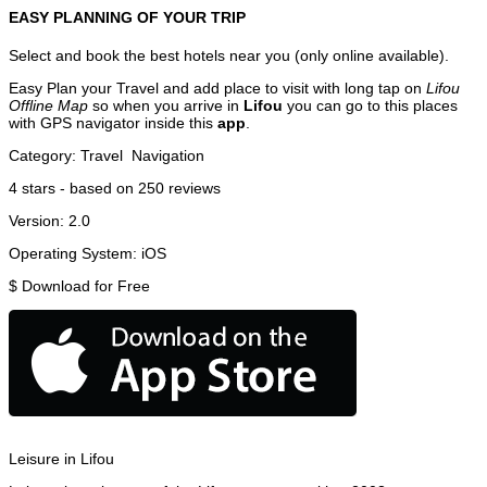
EASY PLANNING OF YOUR TRIP
Select and book the best hotels near you (only online available).
Easy Plan your Travel and add place to visit with long tap on
Lifou
Offline Map
so when you arrive in
Lifou
you can go to this places
with GPS navigator inside this
app
.
Category:
Travel
Navigation
4
stars - based on
250
reviews
Version:
2.0
Operating System:
iOS
$
Download for Free
Leisure in Lifou