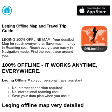
Leqing Offline Map and Travel Trip
Guide
LEQING 100% OFFLINE MAP - Your detailed
Map for reach everywhere. Save much money
in Roaming cost. Reach every place easily in
Navigation mode. Find the best place around
you.
100% OFFLINE - IT WORKS ANYTIME,
EVERYWHERE.
Leqing Offline Map
your personal travel assistant
No Internet connection required;
No international roaming cost;
Save your data plan when you use it
Leqing offline map very detailed