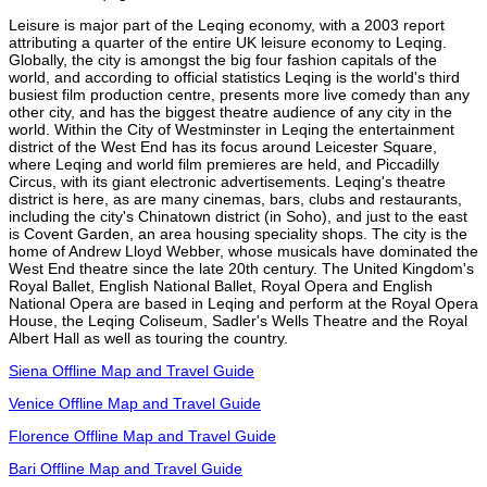
Leisure is major part of the Leqing economy, with a 2003 report
attributing a quarter of the entire UK leisure economy to Leqing.
Globally, the city is amongst the big four fashion capitals of the
world, and according to official statistics Leqing is the world's third
busiest film production centre, presents more live comedy than any
other city, and has the biggest theatre audience of any city in the
world. Within the City of Westminster in Leqing the entertainment
district of the West End has its focus around Leicester Square,
where Leqing and world film premieres are held, and Piccadilly
Circus, with its giant electronic advertisements. Leqing's theatre
district is here, as are many cinemas, bars, clubs and restaurants,
including the city's Chinatown district (in Soho), and just to the east
is Covent Garden, an area housing speciality shops. The city is the
home of Andrew Lloyd Webber, whose musicals have dominated the
West End theatre since the late 20th century. The United Kingdom's
Royal Ballet, English National Ballet, Royal Opera and English
National Opera are based in Leqing and perform at the Royal Opera
House, the Leqing Coliseum, Sadler's Wells Theatre and the Royal
Albert Hall as well as touring the country.
Siena Offline Map and Travel Guide
Venice Offline Map and Travel Guide
Florence Offline Map and Travel Guide
Bari Offline Map and Travel Guide