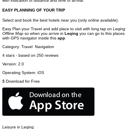
with indication of distance and time of arrival.
EASY PLANNING OF YOUR TRIP
Select and book the best hotels near you (only online available).
Easy Plan your Travel and add place to visit with long tap on
Leqing
Offline Map
so when you arrive in
Leqing
you can go to this places
with GPS navigator inside this
app
.
Category:
Travel
Navigation
4
stars - based on
250
reviews
Version:
2.0
Operating System:
iOS
$
Download for Free
Leisure in Leqing