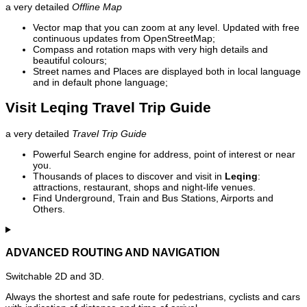
a very detailed
Offline Map
Vector map that you can zoom at any level. Updated with free
continuous updates from OpenStreetMap;
Compass and rotation maps with very high details and
beautiful colours;
Street names and Places are displayed both in local language
and in default phone language;
Visit Leqing Travel Trip Guide
a very detailed
Travel Trip Guide
Powerful Search engine for address, point of interest or near
you.
Thousands of places to discover and visit in
Leqing
:
attractions, restaurant, shops and night-life venues.
Find Underground, Train and Bus Stations, Airports and
Others.
ADVANCED ROUTING AND NAVIGATION
Switchable 2D and 3D.
Always the shortest and safe route for pedestrians, cyclists and cars