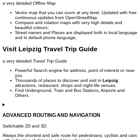
a very detailed
Offline Map
Vector map that you can zoom at any level. Updated with free
continuous updates from OpenStreetMap;
Compass and rotation maps with very high details and
beautiful colours;
Street names and Places are displayed both in local language
and in default phone language;
Visit Leipzig Travel Trip Guide
a very detailed
Travel Trip Guide
Powerful Search engine for address, point of interest or near
you.
Thousands of places to discover and visit in
Leipzig
:
attractions, restaurant, shops and night-life venues.
Find Underground, Train and Bus Stations, Airports and
Others.
ADVANCED ROUTING AND NAVIGATION
Switchable 2D and 3D.
Always the shortest and safe route for pedestrians, cyclists and cars