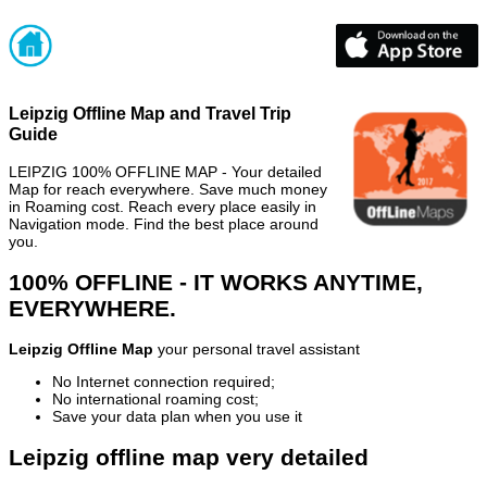
Leipzig Offline Map and Travel Trip
Guide
LEIPZIG 100% OFFLINE MAP - Your detailed
Map for reach everywhere. Save much money
in Roaming cost. Reach every place easily in
Navigation mode. Find the best place around
you.
100% OFFLINE - IT WORKS ANYTIME,
EVERYWHERE.
Leipzig Offline Map
your personal travel assistant
No Internet connection required;
No international roaming cost;
Save your data plan when you use it
Leipzig offline map very detailed