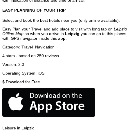
with indication of distance and time of arrival.
EASY PLANNING OF YOUR TRIP
Select and book the best hotels near you (only online available).
Easy Plan your Travel and add place to visit with long tap on
Leipzig
Offline Map
so when you arrive in
Leipzig
you can go to this places
with GPS navigator inside this
app
.
Category:
Travel
Navigation
4
stars - based on
250
reviews
Version:
2.0
Operating System:
iOS
$
Download for Free
Leisure in Leipzig