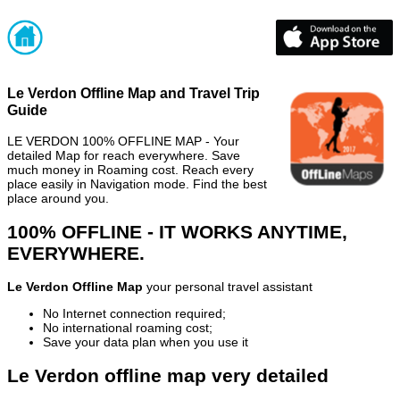
Le Verdon Offline Map and Travel Trip
Guide
LE VERDON 100% OFFLINE MAP - Your
detailed Map for reach everywhere. Save
much money in Roaming cost. Reach every
place easily in Navigation mode. Find the best
place around you.
100% OFFLINE - IT WORKS ANYTIME,
EVERYWHERE.
Le Verdon Offline Map
your personal travel assistant
No Internet connection required;
No international roaming cost;
Save your data plan when you use it
Le Verdon offline map very detailed