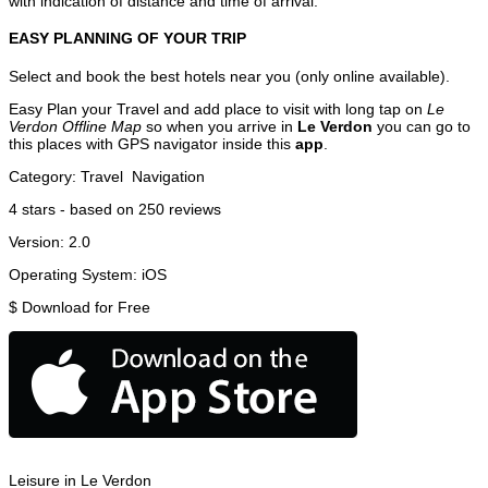
with indication of distance and time of arrival.
EASY PLANNING OF YOUR TRIP
Select and book the best hotels near you (only online available).
Easy Plan your Travel and add place to visit with long tap on
Le
Verdon Offline Map
so when you arrive in
Le Verdon
you can go to
this places with GPS navigator inside this
app
.
Category:
Travel
Navigation
4
stars - based on
250
reviews
Version:
2.0
Operating System:
iOS
$
Download for Free
Leisure in Le Verdon