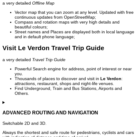
a very detailed
Offline Map
Vector map that you can zoom at any level. Updated with free
continuous updates from OpenStreetMap;
Compass and rotation maps with very high details and
beautiful colours;
Street names and Places are displayed both in local language
and in default phone language;
Visit Le Verdon Travel Trip Guide
a very detailed
Travel Trip Guide
Powerful Search engine for address, point of interest or near
you.
Thousands of places to discover and visit in
Le Verdon
:
attractions, restaurant, shops and night-life venues.
Find Underground, Train and Bus Stations, Airports and
Others.
ADVANCED ROUTING AND NAVIGATION
Switchable 2D and 3D.
Always the shortest and safe route for pedestrians, cyclists and cars