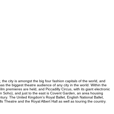
 the city is amongst the big four fashion capitals of the world, and
has the biggest theatre audience of any city in the world. Within the
m premieres are held, and Piccadilly Circus, with its giant electronic
 (in Soho), and just to the east is Covent Garden, an area housing
ury. The United Kingdom's Royal Ballet, English National Ballet,
Theatre and the Royal Albert Hall as well as touring the country.