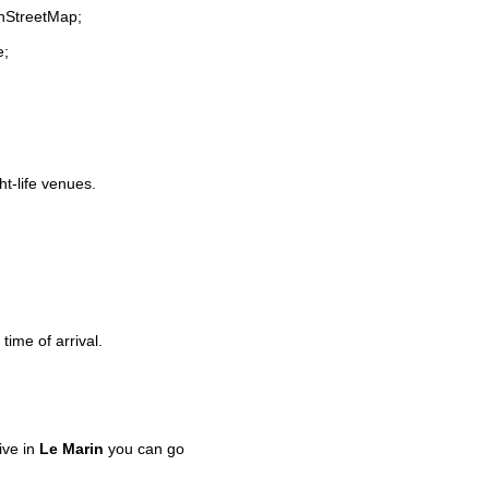
enStreetMap;
e;
ht-life venues.
time of arrival.
ive in
Le Marin
you can go