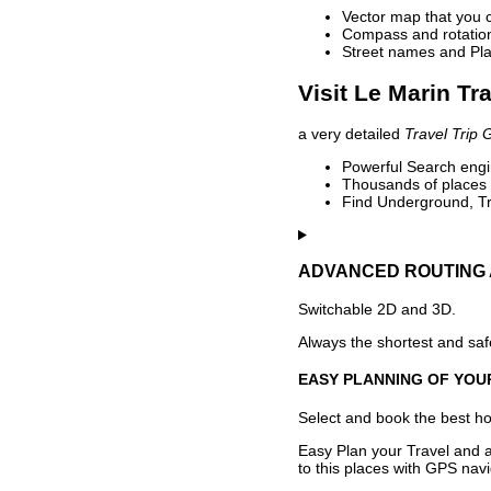
Vector map that you 
Compass and rotation 
Street names and Pla
Visit Le Marin Tr
a very detailed
Travel Trip 
Powerful Search engin
Thousands of places t
Find Underground, Tr
ADVANCED ROUTING 
Switchable 2D and 3D.
Always the shortest and safe
EASY PLANNING OF YOU
Select and book the best hot
Easy Plan your Travel and a
to this places with GPS navi