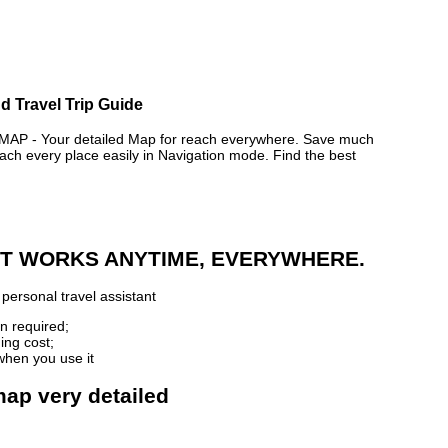
d Travel Trip Guide
P - Your detailed Map for reach everywhere. Save much
ch every place easily in Navigation mode. Find the best
 IT WORKS ANYTIME, EVERYWHERE.
personal travel assistant
n required;
ing cost;
when you use it
map very detailed