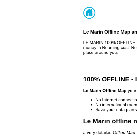
Le Marin Offline Map an
LE MARIN 100% OFFLINE MA
money in Roaming cost. Rea
place around you.
100% OFFLINE -
Le Marin Offline Map
your 
No Internet connectio
No international roam
Save your data plan 
Le Marin offline 
a very detailed
Offline Map