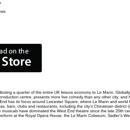
n
ews
buting a quarter of the entire UK leisure economy to Le Marin. Globally,
ilm production centre, presents more live comedy than any other city, and 
 End has its focus around Leicester Square, where Le Marin and world fil
as, bars, clubs and restaurants, including the city's Chinatown district
 musicals have dominated the West End theatre since the late 20th cent
form at the Royal Opera House, the Le Marin Coliseum, Sadler's Wells 