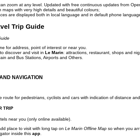
can zoom at any level. Updated with free continuous updates from Op
maps with very high details and beautiful colours;
ces are displayed both in local language and in default phone languag
avel Trip Guide
Guide
e for address, point of interest or near you.
o discover and visit in
Le Marin
: attractions, restaurant, shops and nig
ain and Bus Stations, Airports and Others.
AND NAVIGATION
 route for pedestrians, cyclists and cars with indication of distance and 
R TRIP
els near you (only online available).
dd place to visit with long tap on
Le Marin Offline Map
so when you arr
gator inside this
app
.