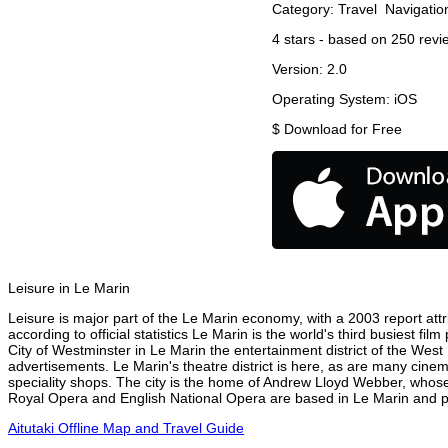
Category:
Travel
Navigatio
4
stars - based on
250
revi
Version:
2.0
Operating System:
iOS
$
Download for Free
Leisure in Le Marin
Leisure is major part of the Le Marin economy, with a 2003 report attri
according to official statistics Le Marin is the world's third busiest f
City of Westminster in Le Marin the entertainment district of the West
advertisements. Le Marin's theatre district is here, as are many cinem
speciality shops. The city is the home of Andrew Lloyd Webber, whose
Royal Opera and English National Opera are based in Le Marin and per
Aitutaki Offline Map and Travel Guide