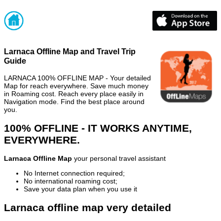
Larnaca Offline Map and Travel Trip
Guide
LARNACA 100% OFFLINE MAP - Your detailed
Map for reach everywhere. Save much money
in Roaming cost. Reach every place easily in
Navigation mode. Find the best place around
you.
100% OFFLINE - IT WORKS ANYTIME,
EVERYWHERE.
Larnaca Offline Map
your personal travel assistant
No Internet connection required;
No international roaming cost;
Save your data plan when you use it
Larnaca offline map very detailed