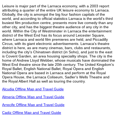
Leisure is major part of the Larnaca economy, with a 2003 report
attributing a quarter of the entire UK leisure economy to Larnaca.
Globally, the city is amongst the big four fashion capitals of the
world, and according to official statistics Larnaca is the world's third
busiest film production centre, presents more live comedy than any
other city, and has the biggest theatre audience of any city in the
world. Within the City of Westminster in Larnaca the entertainment
district of the West End has its focus around Leicester Square,
where Larnaca and world film premieres are held, and Piccadilly
Circus, with its giant electronic advertisements. Larnaca's theatre
district is here, as are many cinemas, bars, clubs and restaurants,
including the city's Chinatown district (in Soho), and just to the east
is Covent Garden, an area housing speciality shops. The city is the
home of Andrew Lloyd Webber, whose musicals have dominated the
West End theatre since the late 20th century. The United Kingdom's
Royal Ballet, English National Ballet, Royal Opera and English
National Opera are based in Larnaca and perform at the Royal
Opera House, the Larnaca Coliseum, Sadler's Wells Theatre and
the Royal Albert Hall as well as touring the country.
Alcudia Offline Map and Travel Guide
Almeria Offline Map and Travel Guide
Arrecife Offline Map and Travel Guide
Cadiz Offline Map and Travel Guide