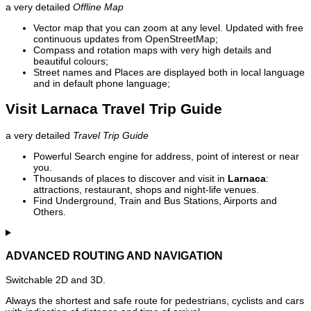
a very detailed
Offline Map
Vector map that you can zoom at any level. Updated with free
continuous updates from OpenStreetMap;
Compass and rotation maps with very high details and
beautiful colours;
Street names and Places are displayed both in local language
and in default phone language;
Visit Larnaca Travel Trip Guide
a very detailed
Travel Trip Guide
Powerful Search engine for address, point of interest or near
you.
Thousands of places to discover and visit in
Larnaca
:
attractions, restaurant, shops and night-life venues.
Find Underground, Train and Bus Stations, Airports and
Others.
ADVANCED ROUTING AND NAVIGATION
Switchable 2D and 3D.
Always the shortest and safe route for pedestrians, cyclists and cars