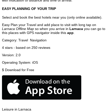
with indication of distance and time of arrival.
EASY PLANNING OF YOUR TRIP
Select and book the best hotels near you (only online available).
Easy Plan your Travel and add place to visit with long tap on
Larnaca Offline Map
so when you arrive in
Larnaca
you can go to
this places with GPS navigator inside this
app
.
Category:
Travel
Navigation
4
stars - based on
250
reviews
Version:
2.0
Operating System:
iOS
$
Download for Free
Leisure in Larnaca