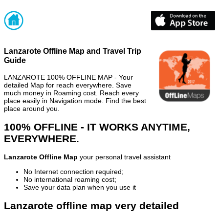
Lanzarote Offline Map and Travel Trip
Guide
LANZAROTE 100% OFFLINE MAP - Your
detailed Map for reach everywhere. Save
much money in Roaming cost. Reach every
place easily in Navigation mode. Find the best
place around you.
100% OFFLINE - IT WORKS ANYTIME,
EVERYWHERE.
Lanzarote Offline Map
your personal travel assistant
No Internet connection required;
No international roaming cost;
Save your data plan when you use it
Lanzarote offline map very detailed