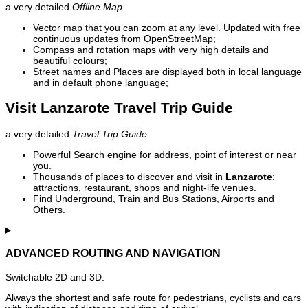
a very detailed
Offline Map
Vector map that you can zoom at any level. Updated with free
continuous updates from OpenStreetMap;
Compass and rotation maps with very high details and
beautiful colours;
Street names and Places are displayed both in local language
and in default phone language;
Visit Lanzarote Travel Trip Guide
a very detailed
Travel Trip Guide
Powerful Search engine for address, point of interest or near
you.
Thousands of places to discover and visit in
Lanzarote
:
attractions, restaurant, shops and night-life venues.
Find Underground, Train and Bus Stations, Airports and
Others.
ADVANCED ROUTING AND NAVIGATION
Switchable 2D and 3D.
Always the shortest and safe route for pedestrians, cyclists and cars