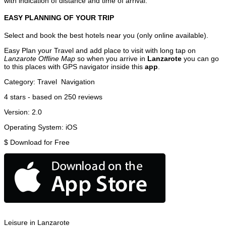
with indication of distance and time of arrival.
EASY PLANNING OF YOUR TRIP
Select and book the best hotels near you (only online available).
Easy Plan your Travel and add place to visit with long tap on
Lanzarote Offline Map
so when you arrive in
Lanzarote
you can go
to this places with GPS navigator inside this
app
.
Category:
Travel
Navigation
4
stars - based on
250
reviews
Version:
2.0
Operating System:
iOS
$
Download for Free
Leisure in Lanzarote