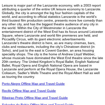
Leisure is major part of the Lanzarote economy, with a 2003 report
attributing a quarter of the entire UK leisure economy to Lanzarote.
Globally, the city is amongst the big four fashion capitals of the
world, and according to official statistics Lanzarote is the world's
third busiest film production centre, presents more live comedy than
any other city, and has the biggest theatre audience of any city in
the world. Within the City of Westminster in Lanzarote the
entertainment district of the West End has its focus around Leicester
Square, where Lanzarote and world film premieres are held, and
Piccadilly Circus, with its giant electronic advertisements.
Lanzarote's theatre district is here, as are many cinemas, bars,
clubs and restaurants, including the city's Chinatown district (in
Soho), and just to the east is Covent Garden, an area housing
speciality shops. The city is the home of Andrew Lloyd Webber,
whose musicals have dominated the West End theatre since the late
20th century. The United Kingdom's Royal Ballet, English National
Ballet, Royal Opera and English National Opera are based in
Lanzarote and perform at the Royal Opera House, the Lanzarote
Coliseum, Sadler's Wells Theatre and the Royal Albert Hall as well
as touring the country.
Porto Alegre Offline Map and Travel Guide
Recife Offline Map and Travel Guide
Ribeirao Preto Offline Map and Travel Guide
Salvador da Bahia Offline Map and Travel Guide