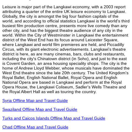
Leisure is major part of the Langkawi economy, with a 2003 report
attributing a quarter of the entire UK leisure economy to Langkawi.
Globally, the city is amongst the big four fashion capitals of the
world, and according to official statistics Langkawi is the world's third
busiest film production centre, presents more live comedy than any
other city, and has the biggest theatre audience of any city in the
world. Within the City of Westminster in Langkawi the entertainment
district of the West End has its focus around Leicester Square,
where Langkawi and world film premieres are held, and Piccadilly
Circus, with its giant electronic advertisements. Langkawi's theatre
district is here, as are many cinemas, bars, clubs and restaurants,
including the city's Chinatown district (in Soho), and just to the east
is Covent Garden, an area housing speciality shops. The city is the
home of Andrew Lloyd Webber, whose musicals have dominated the
West End theatre since the late 20th century. The United Kingdom's
Royal Ballet, English National Ballet, Royal Opera and English
National Opera are based in Langkawi and perform at the Royal
Opera House, the Langkawi Coliseum, Sadler's Wells Theatre and
the Royal Albert Hall as well as touring the country.
Syria Offline Map and Travel Guide
Swaziland Offline Map and Travel Guide
Turks and Caicos Islands Offline Map and Travel Guide
Chad Offline Map and Travel Guide