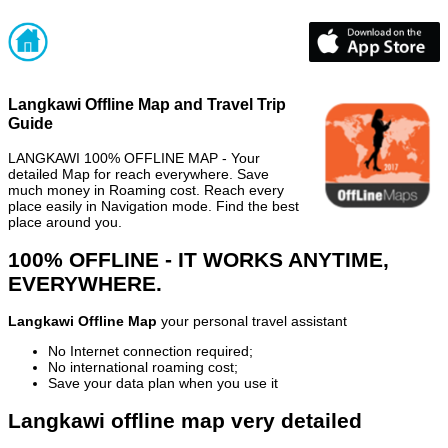
Langkawi Offline Map and Travel Trip
Guide
LANGKAWI 100% OFFLINE MAP - Your
detailed Map for reach everywhere. Save
much money in Roaming cost. Reach every
place easily in Navigation mode. Find the best
place around you.
100% OFFLINE - IT WORKS ANYTIME,
EVERYWHERE.
Langkawi Offline Map
your personal travel assistant
No Internet connection required;
No international roaming cost;
Save your data plan when you use it
Langkawi offline map very detailed