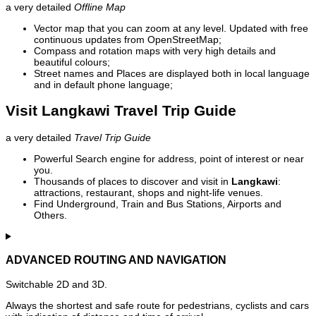
a very detailed
Offline Map
Vector map that you can zoom at any level. Updated with free
continuous updates from OpenStreetMap;
Compass and rotation maps with very high details and
beautiful colours;
Street names and Places are displayed both in local language
and in default phone language;
Visit Langkawi Travel Trip Guide
a very detailed
Travel Trip Guide
Powerful Search engine for address, point of interest or near
you.
Thousands of places to discover and visit in
Langkawi
:
attractions, restaurant, shops and night-life venues.
Find Underground, Train and Bus Stations, Airports and
Others.
ADVANCED ROUTING AND NAVIGATION
Switchable 2D and 3D.
Always the shortest and safe route for pedestrians, cyclists and cars