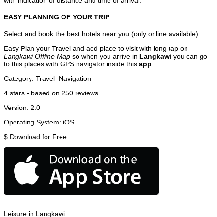
with indication of distance and time of arrival.
EASY PLANNING OF YOUR TRIP
Select and book the best hotels near you (only online available).
Easy Plan your Travel and add place to visit with long tap on
Langkawi Offline Map
so when you arrive in
Langkawi
you can go
to this places with GPS navigator inside this
app
.
Category:
Travel
Navigation
4
stars - based on
250
reviews
Version:
2.0
Operating System:
iOS
$
Download for Free
Leisure in Langkawi