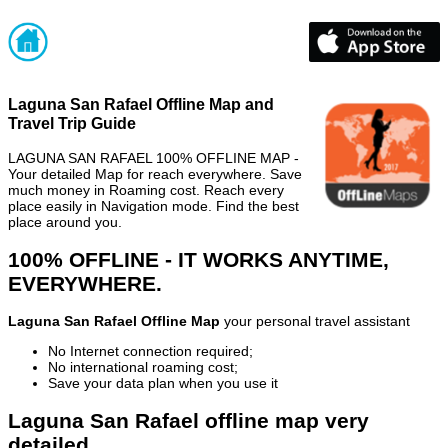
Laguna San Rafael Offline Map and
Travel Trip Guide
LAGUNA SAN RAFAEL 100% OFFLINE MAP -
Your detailed Map for reach everywhere. Save
much money in Roaming cost. Reach every
place easily in Navigation mode. Find the best
place around you.
100% OFFLINE - IT WORKS ANYTIME,
EVERYWHERE.
Laguna San Rafael Offline Map
your personal travel assistant
No Internet connection required;
No international roaming cost;
Save your data plan when you use it
Laguna San Rafael offline map very
detailed