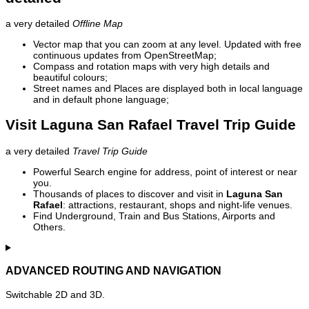
a very detailed
Offline Map
Vector map that you can zoom at any level. Updated with free
continuous updates from OpenStreetMap;
Compass and rotation maps with very high details and
beautiful colours;
Street names and Places are displayed both in local language
and in default phone language;
Visit Laguna San Rafael Travel Trip Guide
a very detailed
Travel Trip Guide
Powerful Search engine for address, point of interest or near
you.
Thousands of places to discover and visit in
Laguna San
Rafael
: attractions, restaurant, shops and night-life venues.
Find Underground, Train and Bus Stations, Airports and
Others.
ADVANCED ROUTING AND NAVIGATION
Switchable 2D and 3D.