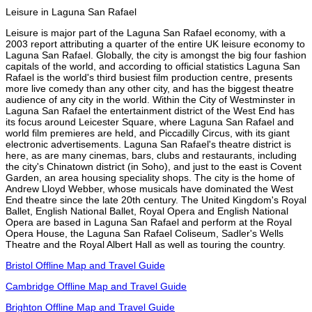
Leisure in Laguna San Rafael
Leisure is major part of the Laguna San Rafael economy, with a
2003 report attributing a quarter of the entire UK leisure economy to
Laguna San Rafael. Globally, the city is amongst the big four fashion
capitals of the world, and according to official statistics Laguna San
Rafael is the world's third busiest film production centre, presents
more live comedy than any other city, and has the biggest theatre
audience of any city in the world. Within the City of Westminster in
Laguna San Rafael the entertainment district of the West End has
its focus around Leicester Square, where Laguna San Rafael and
world film premieres are held, and Piccadilly Circus, with its giant
electronic advertisements. Laguna San Rafael's theatre district is
here, as are many cinemas, bars, clubs and restaurants, including
the city's Chinatown district (in Soho), and just to the east is Covent
Garden, an area housing speciality shops. The city is the home of
Andrew Lloyd Webber, whose musicals have dominated the West
End theatre since the late 20th century. The United Kingdom's Royal
Ballet, English National Ballet, Royal Opera and English National
Opera are based in Laguna San Rafael and perform at the Royal
Opera House, the Laguna San Rafael Coliseum, Sadler's Wells
Theatre and the Royal Albert Hall as well as touring the country.
Bristol Offline Map and Travel Guide
Cambridge Offline Map and Travel Guide
Brighton Offline Map and Travel Guide