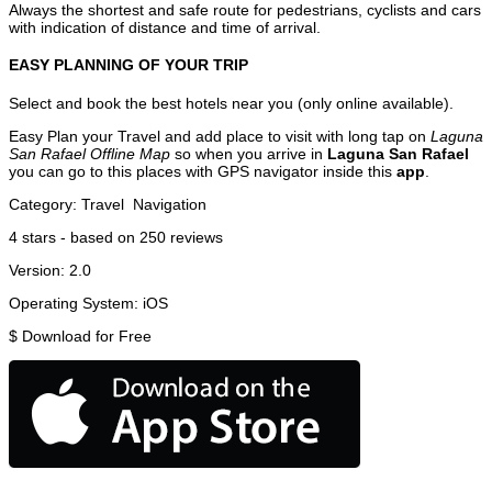
Always the shortest and safe route for pedestrians, cyclists and cars
with indication of distance and time of arrival.
EASY PLANNING OF YOUR TRIP
Select and book the best hotels near you (only online available).
Easy Plan your Travel and add place to visit with long tap on
Laguna
San Rafael Offline Map
so when you arrive in
Laguna San Rafael
you can go to this places with GPS navigator inside this
app
.
Category:
Travel
Navigation
4
stars - based on
250
reviews
Version:
2.0
Operating System:
iOS
$
Download for Free