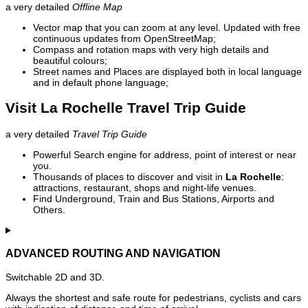
a very detailed
Offline Map
Vector map that you can zoom at any level. Updated with free
continuous updates from OpenStreetMap;
Compass and rotation maps with very high details and
beautiful colours;
Street names and Places are displayed both in local language
and in default phone language;
Visit La Rochelle Travel Trip Guide
a very detailed
Travel Trip Guide
Powerful Search engine for address, point of interest or near
you.
Thousands of places to discover and visit in
La Rochelle
:
attractions, restaurant, shops and night-life venues.
Find Underground, Train and Bus Stations, Airports and
Others.
ADVANCED ROUTING AND NAVIGATION
Switchable 2D and 3D.
Always the shortest and safe route for pedestrians, cyclists and cars