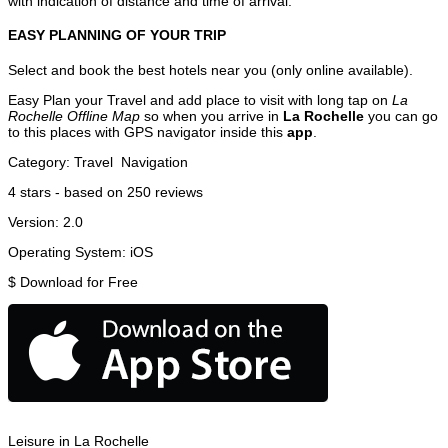
with indication of distance and time of arrival.
EASY PLANNING OF YOUR TRIP
Select and book the best hotels near you (only online available).
Easy Plan your Travel and add place to visit with long tap on
La
Rochelle Offline Map
so when you arrive in
La Rochelle
you can go
to this places with GPS navigator inside this
app
.
Category:
Travel
Navigation
4
stars - based on
250
reviews
Version:
2.0
Operating System:
iOS
$
Download for Free
Leisure in La Rochelle