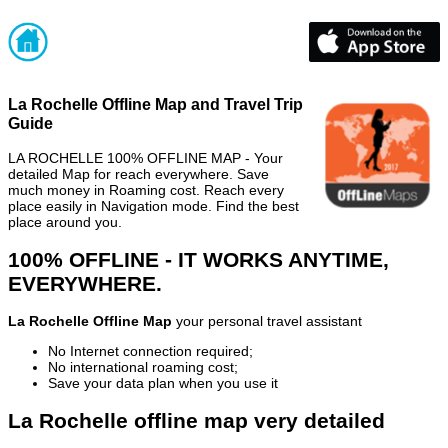
La Rochelle Offline Map and Travel Trip
Guide
LA ROCHELLE 100% OFFLINE MAP - Your
detailed Map for reach everywhere. Save
much money in Roaming cost. Reach every
place easily in Navigation mode. Find the best
place around you.
100% OFFLINE - IT WORKS ANYTIME,
EVERYWHERE.
La Rochelle Offline Map
your personal travel assistant
No Internet connection required;
No international roaming cost;
Save your data plan when you use it
La Rochelle offline map very detailed