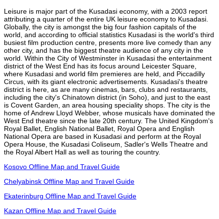
Leisure is major part of the Kusadasi economy, with a 2003 report
attributing a quarter of the entire UK leisure economy to Kusadasi.
Globally, the city is amongst the big four fashion capitals of the
world, and according to official statistics Kusadasi is the world's third
busiest film production centre, presents more live comedy than any
other city, and has the biggest theatre audience of any city in the
world. Within the City of Westminster in Kusadasi the entertainment
district of the West End has its focus around Leicester Square,
where Kusadasi and world film premieres are held, and Piccadilly
Circus, with its giant electronic advertisements. Kusadasi's theatre
district is here, as are many cinemas, bars, clubs and restaurants,
including the city's Chinatown district (in Soho), and just to the east
is Covent Garden, an area housing speciality shops. The city is the
home of Andrew Lloyd Webber, whose musicals have dominated the
West End theatre since the late 20th century. The United Kingdom's
Royal Ballet, English National Ballet, Royal Opera and English
National Opera are based in Kusadasi and perform at the Royal
Opera House, the Kusadasi Coliseum, Sadler's Wells Theatre and
the Royal Albert Hall as well as touring the country.
Kosovo Offline Map and Travel Guide
Chelyabinsk Offline Map and Travel Guide
Ekaterinburg Offline Map and Travel Guide
Kazan Offline Map and Travel Guide