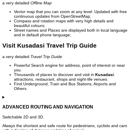
a very detailed
Offline Map
Vector map that you can zoom at any level. Updated with free
continuous updates from OpenStreetMap;
Compass and rotation maps with very high details and
beautiful colours;
Street names and Places are displayed both in local language
and in default phone language;
Visit Kusadasi Travel Trip Guide
a very detailed
Travel Trip Guide
Powerful Search engine for address, point of interest or near
you.
Thousands of places to discover and visit in
Kusadasi
:
attractions, restaurant, shops and night-life venues.
Find Underground, Train and Bus Stations, Airports and
Others.
ADVANCED ROUTING AND NAVIGATION
Switchable 2D and 3D.
Always the shortest and safe route for pedestrians, cyclists and cars