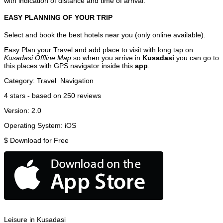
with indication of distance and time of arrival.
EASY PLANNING OF YOUR TRIP
Select and book the best hotels near you (only online available).
Easy Plan your Travel and add place to visit with long tap on
Kusadasi Offline Map
so when you arrive in
Kusadasi
you can go to
this places with GPS navigator inside this
app
.
Category:
Travel
Navigation
4
stars - based on
250
reviews
Version:
2.0
Operating System:
iOS
$
Download for Free
Leisure in Kusadasi