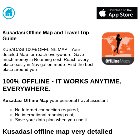
Kusadasi Offline Map and Travel Trip
Guide
KUSADASI 100% OFFLINE MAP - Your
detailed Map for reach everywhere. Save
much money in Roaming cost. Reach every
place easily in Navigation mode. Find the best
place around you.
100% OFFLINE - IT WORKS ANYTIME,
EVERYWHERE.
Kusadasi Offline Map
your personal travel assistant
No Internet connection required;
No international roaming cost;
Save your data plan when you use it
Kusadasi offline map very detailed