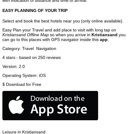
with indication of distance and time of arrival.
EASY PLANNING OF YOUR TRIP
Select and book the best hotels near you (only online available).
Easy Plan your Travel and add place to visit with long tap on
Kristiansand Offline Map
so when you arrive in
Kristiansand
you
can go to this places with GPS navigator inside this
app
.
Category:
Travel
Navigation
4
stars - based on
250
reviews
Version:
2.0
Operating System:
iOS
$
Download for Free
Leisure in Kristiansand