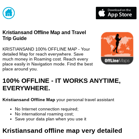
Kristiansand Offline Map and Travel
Trip Guide
KRISTIANSAND 100% OFFLINE MAP - Your
detailed Map for reach everywhere. Save
much money in Roaming cost. Reach every
place easily in Navigation mode. Find the best
place around you.
100% OFFLINE - IT WORKS ANYTIME,
EVERYWHERE.
Kristiansand Offline Map
your personal travel assistant
No Internet connection required;
No international roaming cost;
Save your data plan when you use it
Kristiansand offline map very detailed