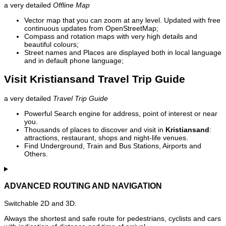
a very detailed
Offline Map
Vector map that you can zoom at any level. Updated with free
continuous updates from OpenStreetMap;
Compass and rotation maps with very high details and
beautiful colours;
Street names and Places are displayed both in local language
and in default phone language;
Visit Kristiansand Travel Trip Guide
a very detailed
Travel Trip Guide
Powerful Search engine for address, point of interest or near
you.
Thousands of places to discover and visit in
Kristiansand
:
attractions, restaurant, shops and night-life venues.
Find Underground, Train and Bus Stations, Airports and
Others.
ADVANCED ROUTING AND NAVIGATION
Switchable 2D and 3D.
Always the shortest and safe route for pedestrians, cyclists and cars