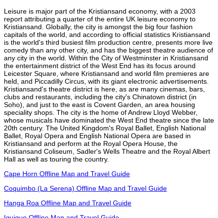
Leisure is major part of the Kristiansand economy, with a 2003
report attributing a quarter of the entire UK leisure economy to
Kristiansand. Globally, the city is amongst the big four fashion
capitals of the world, and according to official statistics Kristiansand
is the world's third busiest film production centre, presents more live
comedy than any other city, and has the biggest theatre audience of
any city in the world. Within the City of Westminster in Kristiansand
the entertainment district of the West End has its focus around
Leicester Square, where Kristiansand and world film premieres are
held, and Piccadilly Circus, with its giant electronic advertisements.
Kristiansand's theatre district is here, as are many cinemas, bars,
clubs and restaurants, including the city's Chinatown district (in
Soho), and just to the east is Covent Garden, an area housing
speciality shops. The city is the home of Andrew Lloyd Webber,
whose musicals have dominated the West End theatre since the late
20th century. The United Kingdom's Royal Ballet, English National
Ballet, Royal Opera and English National Opera are based in
Kristiansand and perform at the Royal Opera House, the
Kristiansand Coliseum, Sadler's Wells Theatre and the Royal Albert
Hall as well as touring the country.
Cape Horn Offline Map and Travel Guide
Coquimbo (La Serena) Offline Map and Travel Guide
Hanga Roa Offline Map and Travel Guide
Iquique Offline Map and Travel Guide