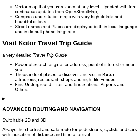
Vector map that you can zoom at any level. Updated with free
continuous updates from OpenStreetMap;
Compass and rotation maps with very high details and
beautiful colours;
Street names and Places are displayed both in local language
and in default phone language;
Visit Kotor Travel Trip Guide
a very detailed
Travel Trip Guide
Powerful Search engine for address, point of interest or near
you.
Thousands of places to discover and visit in
Kotor
:
attractions, restaurant, shops and night-life venues.
Find Underground, Train and Bus Stations, Airports and
Others.
ADVANCED ROUTING AND NAVIGATION
Switchable 2D and 3D.
Always the shortest and safe route for pedestrians, cyclists and cars
with indication of distance and time of arrival.