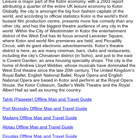
Leisure is major part of the Kotor economy, with a 2003 report
attributing a quarter of the entire UK leisure economy to Kotor.
Globally, the city is amongst the big four fashion capitals of the
world, and according to official statistics Kotor is the world's third
busiest film production centre, presents more live comedy than any
other city, and has the biggest theatre audience of any city in the
world. Within the City of Westminster in Kotor the entertainment
district of the West End has its focus around Leicester Square,
where Kotor and world film premieres are held, and Piccadilly
Circus, with its giant electronic advertisements. Kotor's theatre
district is here, as are many cinemas, bars, clubs and restaurants,
including the city's Chinatown district (in Soho), and just to the east
is Covent Garden, an area housing speciality shops. The city is the
home of Andrew Lloyd Webber, whose musicals have dominated the
West End theatre since the late 20th century. The United Kingdom's
Royal Ballet, English National Ballet, Royal Opera and English
National Opera are based in Kotor and perform at the Royal Opera
House, the Kotor Coliseum, Sadler's Wells Theatre and the Royal
Albert Hall as well as touring the country.
Tahiti (Papeete) Offline Map and Travel Guide
Port Moresby Offline Map and Travel Guide
Madang Offline Map and Travel Guide
Alotau Offline Map and Travel Guide
Douglas Offline Map and Travel Guide