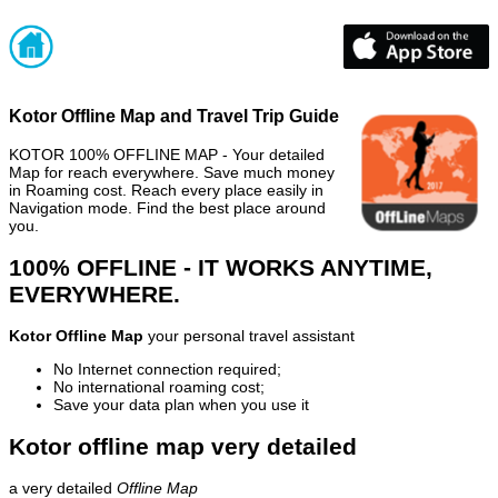
Kotor Offline Map and Travel Trip Guide
KOTOR 100% OFFLINE MAP - Your detailed
Map for reach everywhere. Save much money
in Roaming cost. Reach every place easily in
Navigation mode. Find the best place around
you.
100% OFFLINE - IT WORKS ANYTIME,
EVERYWHERE.
Kotor Offline Map
your personal travel assistant
No Internet connection required;
No international roaming cost;
Save your data plan when you use it
Kotor offline map very detailed
a very detailed
Offline Map