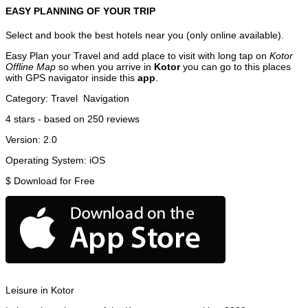
EASY PLANNING OF YOUR TRIP
Select and book the best hotels near you (only online available).
Easy Plan your Travel and add place to visit with long tap on
Kotor
Offline Map
so when you arrive in
Kotor
you can go to this places
with GPS navigator inside this
app
.
Category:
Travel
Navigation
4
stars - based on
250
reviews
Version:
2.0
Operating System:
iOS
$
Download for Free
Leisure in Kotor