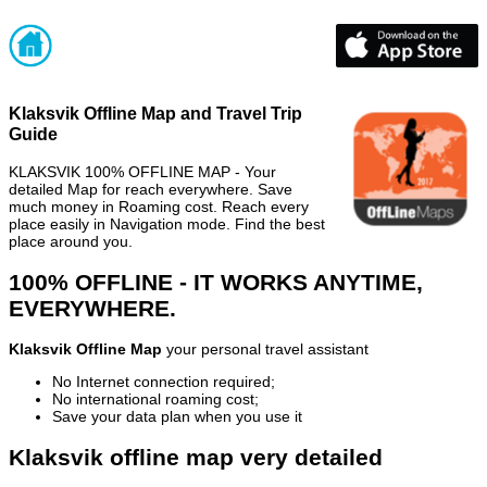
Klaksvik Offline Map and Travel Trip
Guide
KLAKSVIK 100% OFFLINE MAP - Your
detailed Map for reach everywhere. Save
much money in Roaming cost. Reach every
place easily in Navigation mode. Find the best
place around you.
100% OFFLINE - IT WORKS ANYTIME,
EVERYWHERE.
Klaksvik Offline Map
your personal travel assistant
No Internet connection required;
No international roaming cost;
Save your data plan when you use it
Klaksvik offline map very detailed