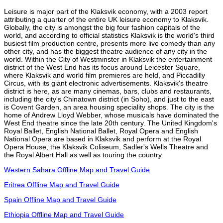
Leisure is major part of the Klaksvik economy, with a 2003 report
attributing a quarter of the entire UK leisure economy to Klaksvik.
Globally, the city is amongst the big four fashion capitals of the
world, and according to official statistics Klaksvik is the world's third
busiest film production centre, presents more live comedy than any
other city, and has the biggest theatre audience of any city in the
world. Within the City of Westminster in Klaksvik the entertainment
district of the West End has its focus around Leicester Square,
where Klaksvik and world film premieres are held, and Piccadilly
Circus, with its giant electronic advertisements. Klaksvik's theatre
district is here, as are many cinemas, bars, clubs and restaurants,
including the city's Chinatown district (in Soho), and just to the east
is Covent Garden, an area housing speciality shops. The city is the
home of Andrew Lloyd Webber, whose musicals have dominated the
West End theatre since the late 20th century. The United Kingdom's
Royal Ballet, English National Ballet, Royal Opera and English
National Opera are based in Klaksvik and perform at the Royal
Opera House, the Klaksvik Coliseum, Sadler's Wells Theatre and
the Royal Albert Hall as well as touring the country.
Western Sahara Offline Map and Travel Guide
Eritrea Offline Map and Travel Guide
Spain Offline Map and Travel Guide
Ethiopia Offline Map and Travel Guide