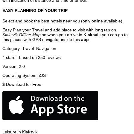
with indication of distance and time of arrival.
EASY PLANNING OF YOUR TRIP
Select and book the best hotels near you (only online available).
Easy Plan your Travel and add place to visit with long tap on
Klaksvik Offline Map
so when you arrive in
Klaksvik
you can go to
this places with GPS navigator inside this
app
.
Category:
Travel
Navigation
4
stars - based on
250
reviews
Version:
2.0
Operating System:
iOS
$
Download for Free
Leisure in Klaksvik