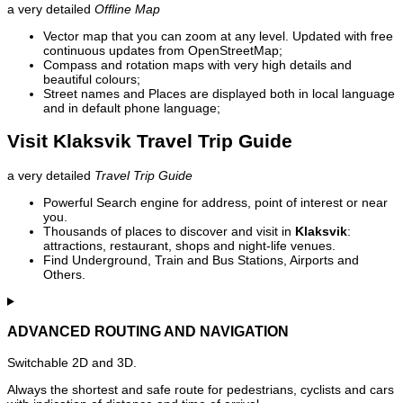
a very detailed
Offline Map
Vector map that you can zoom at any level. Updated with free
continuous updates from OpenStreetMap;
Compass and rotation maps with very high details and
beautiful colours;
Street names and Places are displayed both in local language
and in default phone language;
Visit Klaksvik Travel Trip Guide
a very detailed
Travel Trip Guide
Powerful Search engine for address, point of interest or near
you.
Thousands of places to discover and visit in
Klaksvik
:
attractions, restaurant, shops and night-life venues.
Find Underground, Train and Bus Stations, Airports and
Others.
ADVANCED ROUTING AND NAVIGATION
Switchable 2D and 3D.
Always the shortest and safe route for pedestrians, cyclists and cars