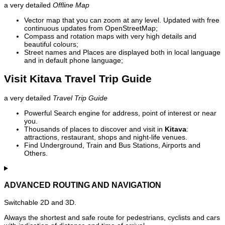
a very detailed
Offline Map
Vector map that you can zoom at any level. Updated with free
continuous updates from OpenStreetMap;
Compass and rotation maps with very high details and
beautiful colours;
Street names and Places are displayed both in local language
and in default phone language;
Visit Kitava Travel Trip Guide
a very detailed
Travel Trip Guide
Powerful Search engine for address, point of interest or near
you.
Thousands of places to discover and visit in
Kitava
:
attractions, restaurant, shops and night-life venues.
Find Underground, Train and Bus Stations, Airports and
Others.
ADVANCED ROUTING AND NAVIGATION
Switchable 2D and 3D.
Always the shortest and safe route for pedestrians, cyclists and cars