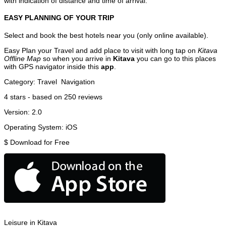
with indication of distance and time of arrival.
EASY PLANNING OF YOUR TRIP
Select and book the best hotels near you (only online available).
Easy Plan your Travel and add place to visit with long tap on
Kitava
Offline Map
so when you arrive in
Kitava
you can go to this places
with GPS navigator inside this
app
.
Category:
Travel
Navigation
4
stars - based on
250
reviews
Version:
2.0
Operating System:
iOS
$
Download for Free
Leisure in Kitava