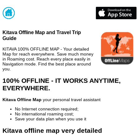
Kitava Offline Map and Travel Trip
Guide
KITAVA 100% OFFLINE MAP - Your detailed
Map for reach everywhere. Save much money
in Roaming cost. Reach every place easily in
Navigation mode. Find the best place around
you.
100% OFFLINE - IT WORKS ANYTIME,
EVERYWHERE.
Kitava Offline Map
your personal travel assistant
No Internet connection required;
No international roaming cost;
Save your data plan when you use it
Kitava offline map very detailed