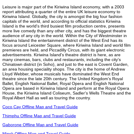
Leisure is major part of the Kiriwina Island economy, with a 2003
report attributing a quarter of the entire UK leisure economy to
Kiriwina Island. Globally, the city is amongst the big four fashion
capitals of the world, and according to official statistics Kiriwina
Island is the world's third busiest film production centre, presents
more live comedy than any other city, and has the biggest theatre
audience of any city in the world. Within the City of Westminster in
Kiriwina Island the entertainment district of the West End has its
focus around Leicester Square, where Kiriwina Island and world film
premieres are held, and Piccadilly Circus, with its giant electronic
advertisements. Kiriwina Island's theatre district is here, as are
many cinemas, bars, clubs and restaurants, including the city's
Chinatown district (in Soho), and just to the east is Covent Garden,
an area housing speciality shops. The city is the home of Andrew
Lloyd Webber, whose musicals have dominated the West End
theatre since the late 20th century. The United Kingdom's Royal
Ballet, English National Ballet, Royal Opera and English National
Opera are based in Kiriwina Island and perform at the Royal Opera
House, the Kiriwina Island Coliseum, Sadler's Wells Theatre and the
Royal Albert Hall as well as touring the country.
Coco Cay Offline Map and Travel Guide
Thimphu Offline Map and Travel Guide
Gaborone Offline Map and Travel Guide
Minsk Offline Map and Travel Guide