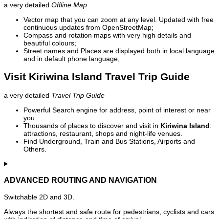
a very detailed
Offline Map
Vector map that you can zoom at any level. Updated with free
continuous updates from OpenStreetMap;
Compass and rotation maps with very high details and
beautiful colours;
Street names and Places are displayed both in local language
and in default phone language;
Visit Kiriwina Island Travel Trip Guide
a very detailed
Travel Trip Guide
Powerful Search engine for address, point of interest or near
you.
Thousands of places to discover and visit in
Kiriwina Island
:
attractions, restaurant, shops and night-life venues.
Find Underground, Train and Bus Stations, Airports and
Others.
ADVANCED ROUTING AND NAVIGATION
Switchable 2D and 3D.
Always the shortest and safe route for pedestrians, cyclists and cars