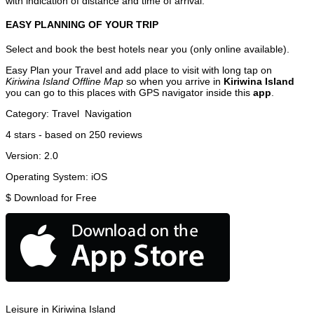
with indication of distance and time of arrival.
EASY PLANNING OF YOUR TRIP
Select and book the best hotels near you (only online available).
Easy Plan your Travel and add place to visit with long tap on
Kiriwina Island Offline Map
so when you arrive in
Kiriwina Island
you can go to this places with GPS navigator inside this
app
.
Category:
Travel
Navigation
4
stars - based on
250
reviews
Version:
2.0
Operating System:
iOS
$
Download for Free
Leisure in Kiriwina Island