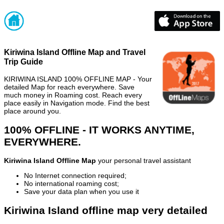
Kiriwina Island Offline Map and Travel
Trip Guide
KIRIWINA ISLAND 100% OFFLINE MAP - Your
detailed Map for reach everywhere. Save
much money in Roaming cost. Reach every
place easily in Navigation mode. Find the best
place around you.
100% OFFLINE - IT WORKS ANYTIME,
EVERYWHERE.
Kiriwina Island Offline Map
your personal travel assistant
No Internet connection required;
No international roaming cost;
Save your data plan when you use it
Kiriwina Island offline map very detailed