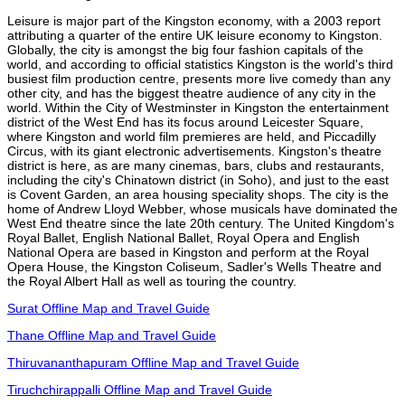
Leisure is major part of the Kingston economy, with a 2003 report
attributing a quarter of the entire UK leisure economy to Kingston.
Globally, the city is amongst the big four fashion capitals of the
world, and according to official statistics Kingston is the world's third
busiest film production centre, presents more live comedy than any
other city, and has the biggest theatre audience of any city in the
world. Within the City of Westminster in Kingston the entertainment
district of the West End has its focus around Leicester Square,
where Kingston and world film premieres are held, and Piccadilly
Circus, with its giant electronic advertisements. Kingston's theatre
district is here, as are many cinemas, bars, clubs and restaurants,
including the city's Chinatown district (in Soho), and just to the east
is Covent Garden, an area housing speciality shops. The city is the
home of Andrew Lloyd Webber, whose musicals have dominated the
West End theatre since the late 20th century. The United Kingdom's
Royal Ballet, English National Ballet, Royal Opera and English
National Opera are based in Kingston and perform at the Royal
Opera House, the Kingston Coliseum, Sadler's Wells Theatre and
the Royal Albert Hall as well as touring the country.
Surat Offline Map and Travel Guide
Thane Offline Map and Travel Guide
Thiruvananthapuram Offline Map and Travel Guide
Tiruchchirappalli Offline Map and Travel Guide