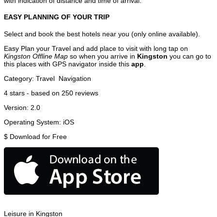
with indication of distance and time of arrival.
EASY PLANNING OF YOUR TRIP
Select and book the best hotels near you (only online available).
Easy Plan your Travel and add place to visit with long tap on
Kingston Offline Map
so when you arrive in
Kingston
you can go to
this places with GPS navigator inside this
app
.
Category:
Travel
Navigation
4
stars - based on
250
reviews
Version:
2.0
Operating System:
iOS
$
Download for Free
Leisure in Kingston