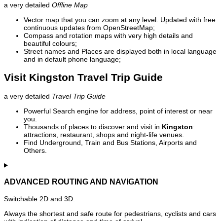
a very detailed
Offline Map
Vector map that you can zoom at any level. Updated with free
continuous updates from OpenStreetMap;
Compass and rotation maps with very high details and
beautiful colours;
Street names and Places are displayed both in local language
and in default phone language;
Visit Kingston Travel Trip Guide
a very detailed
Travel Trip Guide
Powerful Search engine for address, point of interest or near
you.
Thousands of places to discover and visit in
Kingston
:
attractions, restaurant, shops and night-life venues.
Find Underground, Train and Bus Stations, Airports and
Others.
ADVANCED ROUTING AND NAVIGATION
Switchable 2D and 3D.
Always the shortest and safe route for pedestrians, cyclists and cars