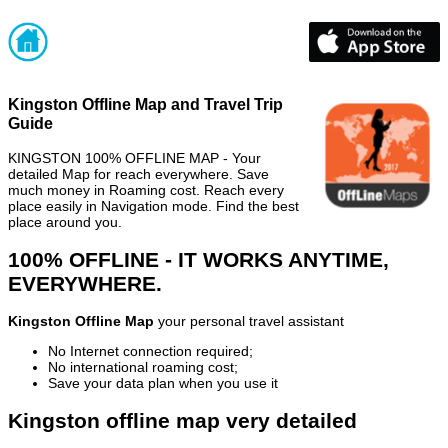
Kingston Offline Map and Travel Trip
Guide
KINGSTON 100% OFFLINE MAP - Your
detailed Map for reach everywhere. Save
much money in Roaming cost. Reach every
place easily in Navigation mode. Find the best
place around you.
100% OFFLINE - IT WORKS ANYTIME,
EVERYWHERE.
Kingston Offline Map
your personal travel assistant
No Internet connection required;
No international roaming cost;
Save your data plan when you use it
Kingston offline map very detailed