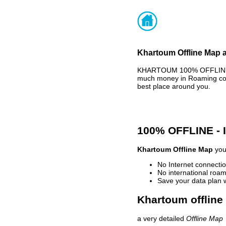
Khartoum Offline Map a
KHARTOUM 100% OFFLINE MA
much money in Roaming cost
best place around you.
100% OFFLINE -
Khartoum Offline Map
your
No Internet connectio
No international roam
Save your data plan 
Khartoum offline
a very detailed
Offline Map