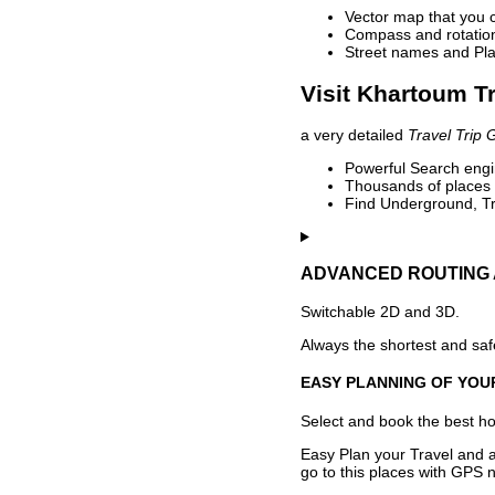
Vector map that you 
Compass and rotation 
Street names and Pla
Visit Khartoum Tr
a very detailed
Travel Trip 
Powerful Search engin
Thousands of places t
Find Underground, Tr
ADVANCED ROUTING 
Switchable 2D and 3D.
Always the shortest and safe
EASY PLANNING OF YOU
Select and book the best hot
Easy Plan your Travel and a
go to this places with GPS n