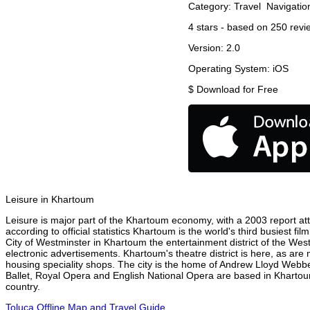
Category:
Travel
Navigatio
4
stars - based on
250
revi
Version:
2.0
Operating System:
iOS
$
Download for Free
Leisure in Khartoum
Leisure is major part of the Khartoum economy, with a 2003 report attr
according to official statistics Khartoum is the world's third busiest f
City of Westminster in Khartoum the entertainment district of the Wes
electronic advertisements. Khartoum's theatre district is here, as are
housing speciality shops. The city is the home of Andrew Lloyd Webbe
Ballet, Royal Opera and English National Opera are based in Khartou
country.
Toluca Offline Map and Travel Guide