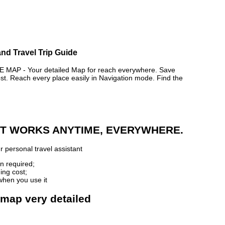
nd Travel Trip Guide
P - Your detailed Map for reach everywhere. Save
. Reach every place easily in Navigation mode. Find the
 IT WORKS ANYTIME, EVERYWHERE.
 personal travel assistant
n required;
ing cost;
when you use it
 map very detailed