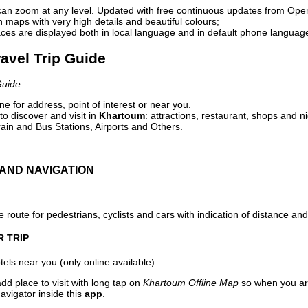
can zoom at any level. Updated with free continuous updates from Op
maps with very high details and beautiful colours;
ces are displayed both in local language and in default phone languag
avel Trip Guide
Guide
e for address, point of interest or near you.
o discover and visit in
Khartoum
: attractions, restaurant, shops and ni
ain and Bus Stations, Airports and Others.
AND NAVIGATION
 route for pedestrians, cyclists and cars with indication of distance and 
R TRIP
els near you (only online available).
dd place to visit with long tap on
Khartoum Offline Map
so when you ar
avigator inside this
app
.