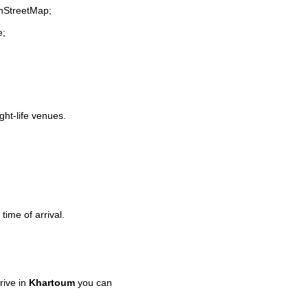
enStreetMap;
e;
ght-life venues.
time of arrival.
rive in
Khartoum
you can