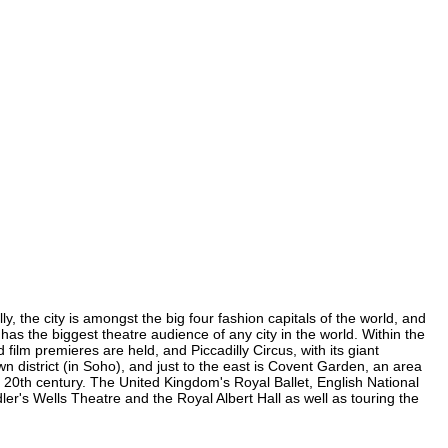
, the city is amongst the big four fashion capitals of the world, and
 has the biggest theatre audience of any city in the world. Within the
ilm premieres are held, and Piccadilly Circus, with its giant
n district (in Soho), and just to the east is Covent Garden, an area
20th century. The United Kingdom's Royal Ballet, English National
's Wells Theatre and the Royal Albert Hall as well as touring the