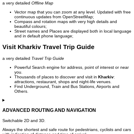
a very detailed
Offline Map
Vector map that you can zoom at any level. Updated with free
continuous updates from OpenStreetMap;
Compass and rotation maps with very high details and
beautiful colours;
Street names and Places are displayed both in local language
and in default phone language;
Visit Kharkiv Travel Trip Guide
a very detailed
Travel Trip Guide
Powerful Search engine for address, point of interest or near
you.
Thousands of places to discover and visit in
Kharkiv
:
attractions, restaurant, shops and night-life venues.
Find Underground, Train and Bus Stations, Airports and
Others.
ADVANCED ROUTING AND NAVIGATION
Switchable 2D and 3D.
Always the shortest and safe route for pedestrians, cyclists and cars