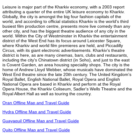
Leisure is major part of the Kharkiv economy, with a 2003 report
attributing a quarter of the entire UK leisure economy to Kharkiv.
Globally, the city is amongst the big four fashion capitals of the
world, and according to official statistics Kharkiv is the world's third
busiest film production centre, presents more live comedy than any
other city, and has the biggest theatre audience of any city in the
world. Within the City of Westminster in Kharkiv the entertainment
district of the West End has its focus around Leicester Square,
where Kharkiv and world film premieres are held, and Piccadilly
Circus, with its giant electronic advertisements. Kharkiv's theatre
district is here, as are many cinemas, bars, clubs and restaurants,
including the city's Chinatown district (in Soho), and just to the east
is Covent Garden, an area housing speciality shops. The city is the
home of Andrew Lloyd Webber, whose musicals have dominated the
West End theatre since the late 20th century. The United Kingdom's
Royal Ballet, English National Ballet, Royal Opera and English
National Opera are based in Kharkiv and perform at the Royal
Opera House, the Kharkiv Coliseum, Sadler's Wells Theatre and the
Royal Albert Hall as well as touring the country.
Oran Offline Map and Travel Guide
Hydra Offline Map and Travel Guide
Guayaquil Offline Map and Travel Guide
Quito Offline Map and Travel Guide