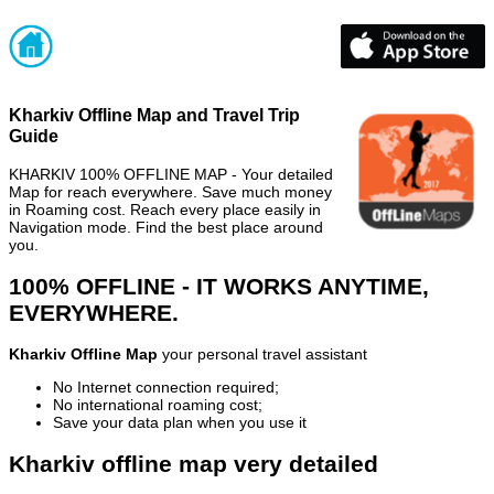
Kharkiv Offline Map and Travel Trip
Guide
KHARKIV 100% OFFLINE MAP - Your detailed
Map for reach everywhere. Save much money
in Roaming cost. Reach every place easily in
Navigation mode. Find the best place around
you.
100% OFFLINE - IT WORKS ANYTIME,
EVERYWHERE.
Kharkiv Offline Map
your personal travel assistant
No Internet connection required;
No international roaming cost;
Save your data plan when you use it
Kharkiv offline map very detailed