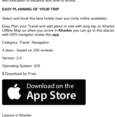
with indication of distance and time of arrival.
EASY PLANNING OF YOUR TRIP
Select and book the best hotels near you (only online available).
Easy Plan your Travel and add place to visit with long tap on
Kharkiv
Offline Map
so when you arrive in
Kharkiv
you can go to this places
with GPS navigator inside this
app
.
Category:
Travel
Navigation
4
stars - based on
250
reviews
Version:
2.0
Operating System:
iOS
$
Download for Free
Leisure in Kharkiv