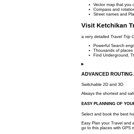
Vector map that you 
Compass and rotation 
Street names and Pla
Visit Ketchikan T
a very detailed
Travel Trip 
Powerful Search engin
Thousands of places t
Find Underground, Tr
ADVANCED ROUTING 
Switchable 2D and 3D.
Always the shortest and safe
EASY PLANNING OF YOU
Select and book the best hot
Easy Plan your Travel and a
go to this places with GPS n