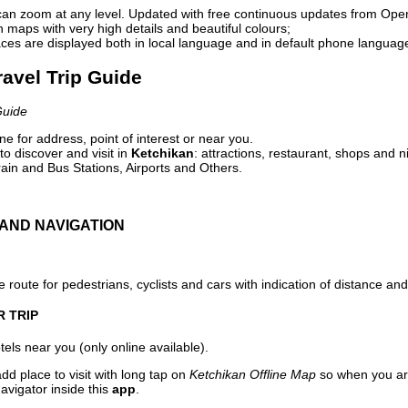
can zoom at any level. Updated with free continuous updates from Op
maps with very high details and beautiful colours;
ces are displayed both in local language and in default phone languag
ravel Trip Guide
Guide
e for address, point of interest or near you.
o discover and visit in
Ketchikan
: attractions, restaurant, shops and n
ain and Bus Stations, Airports and Others.
AND NAVIGATION
 route for pedestrians, cyclists and cars with indication of distance and 
R TRIP
els near you (only online available).
dd place to visit with long tap on
Ketchikan Offline Map
so when you ar
avigator inside this
app
.