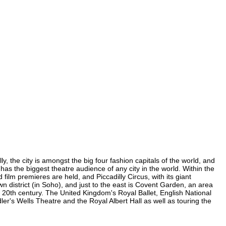
y, the city is amongst the big four fashion capitals of the world, and
 has the biggest theatre audience of any city in the world. Within the
ilm premieres are held, and Piccadilly Circus, with its giant
wn district (in Soho), and just to the east is Covent Garden, an area
20th century. The United Kingdom's Royal Ballet, English National
r's Wells Theatre and the Royal Albert Hall as well as touring the