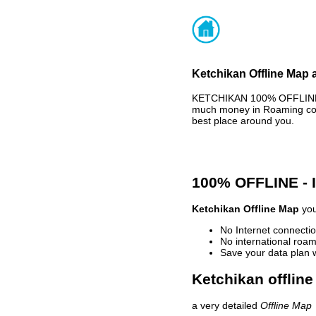
Ketchikan Offline Map 
KETCHIKAN 100% OFFLINE M
much money in Roaming cost
best place around you.
100% OFFLINE -
Ketchikan Offline Map
you
No Internet connectio
No international roam
Save your data plan 
Ketchikan offline
a very detailed
Offline Map