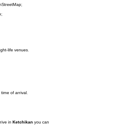
enStreetMap;
e;
ight-life venues.
time of arrival.
rive in
Ketchikan
you can