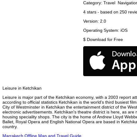
Category:
Travel
Navigatio
4
stars - based on
250
revi
Version:
2.0
Operating System:
iOS
$
Download for Free
Leisure in Ketchikan
Leisure is major part of the Ketchikan economy, with a 2003 report attr
according to official statistics Ketchikan is the world's third busiest 
City of Westminster in Ketchikan the entertainment district of the Wes
electronic advertisements. Ketchikan's theatre district is here, as are
housing speciality shops. The city is the home of Andrew Lloyd Webbe
Ballet, Royal Opera and English National Opera are based in Ketchika
country.
Marrakech Offline Map and Travel Guide