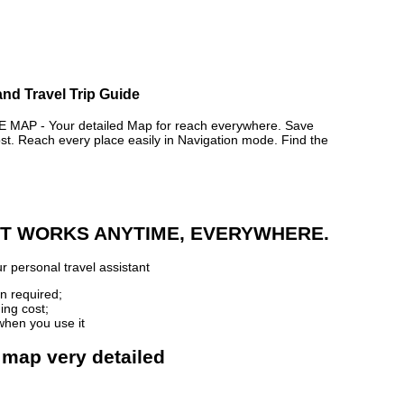
and Travel Trip Guide
AP - Your detailed Map for reach everywhere. Save
. Reach every place easily in Navigation mode. Find the
 IT WORKS ANYTIME, EVERYWHERE.
r personal travel assistant
n required;
ing cost;
when you use it
 map very detailed