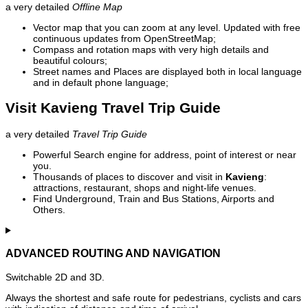
a very detailed
Offline Map
Vector map that you can zoom at any level. Updated with free
continuous updates from OpenStreetMap;
Compass and rotation maps with very high details and
beautiful colours;
Street names and Places are displayed both in local language
and in default phone language;
Visit Kavieng Travel Trip Guide
a very detailed
Travel Trip Guide
Powerful Search engine for address, point of interest or near
you.
Thousands of places to discover and visit in
Kavieng
:
attractions, restaurant, shops and night-life venues.
Find Underground, Train and Bus Stations, Airports and
Others.
ADVANCED ROUTING AND NAVIGATION
Switchable 2D and 3D.
Always the shortest and safe route for pedestrians, cyclists and cars