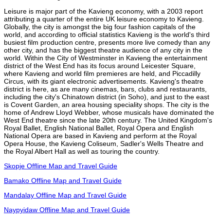
Leisure is major part of the Kavieng economy, with a 2003 report
attributing a quarter of the entire UK leisure economy to Kavieng.
Globally, the city is amongst the big four fashion capitals of the
world, and according to official statistics Kavieng is the world's third
busiest film production centre, presents more live comedy than any
other city, and has the biggest theatre audience of any city in the
world. Within the City of Westminster in Kavieng the entertainment
district of the West End has its focus around Leicester Square,
where Kavieng and world film premieres are held, and Piccadilly
Circus, with its giant electronic advertisements. Kavieng's theatre
district is here, as are many cinemas, bars, clubs and restaurants,
including the city's Chinatown district (in Soho), and just to the east
is Covent Garden, an area housing speciality shops. The city is the
home of Andrew Lloyd Webber, whose musicals have dominated the
West End theatre since the late 20th century. The United Kingdom's
Royal Ballet, English National Ballet, Royal Opera and English
National Opera are based in Kavieng and perform at the Royal
Opera House, the Kavieng Coliseum, Sadler's Wells Theatre and
the Royal Albert Hall as well as touring the country.
Skopje Offline Map and Travel Guide
Bamako Offline Map and Travel Guide
Mandalay Offline Map and Travel Guide
Naypyidaw Offline Map and Travel Guide