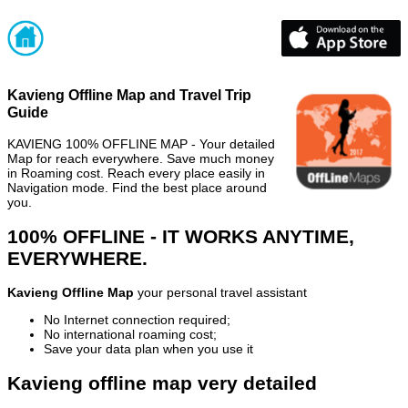
Kavieng Offline Map and Travel Trip
Guide
KAVIENG 100% OFFLINE MAP - Your detailed
Map for reach everywhere. Save much money
in Roaming cost. Reach every place easily in
Navigation mode. Find the best place around
you.
100% OFFLINE - IT WORKS ANYTIME,
EVERYWHERE.
Kavieng Offline Map
your personal travel assistant
No Internet connection required;
No international roaming cost;
Save your data plan when you use it
Kavieng offline map very detailed