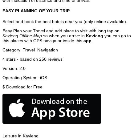
with indication of distance and time of arrival.
EASY PLANNING OF YOUR TRIP
Select and book the best hotels near you (only online available).
Easy Plan your Travel and add place to visit with long tap on
Kavieng Offline Map
so when you arrive in
Kavieng
you can go to
this places with GPS navigator inside this
app
.
Category:
Travel
Navigation
4
stars - based on
250
reviews
Version:
2.0
Operating System:
iOS
$
Download for Free
Leisure in Kavieng