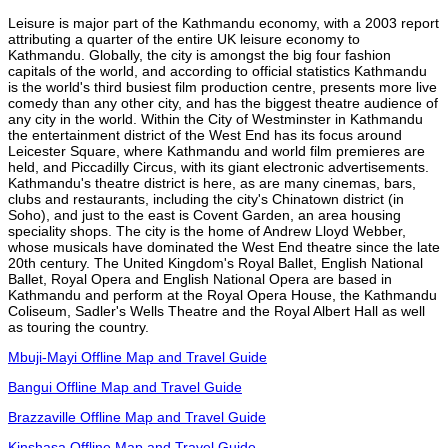
Leisure is major part of the Kathmandu economy, with a 2003 report
attributing a quarter of the entire UK leisure economy to
Kathmandu. Globally, the city is amongst the big four fashion
capitals of the world, and according to official statistics Kathmandu
is the world's third busiest film production centre, presents more live
comedy than any other city, and has the biggest theatre audience of
any city in the world. Within the City of Westminster in Kathmandu
the entertainment district of the West End has its focus around
Leicester Square, where Kathmandu and world film premieres are
held, and Piccadilly Circus, with its giant electronic advertisements.
Kathmandu's theatre district is here, as are many cinemas, bars,
clubs and restaurants, including the city's Chinatown district (in
Soho), and just to the east is Covent Garden, an area housing
speciality shops. The city is the home of Andrew Lloyd Webber,
whose musicals have dominated the West End theatre since the late
20th century. The United Kingdom's Royal Ballet, English National
Ballet, Royal Opera and English National Opera are based in
Kathmandu and perform at the Royal Opera House, the Kathmandu
Coliseum, Sadler's Wells Theatre and the Royal Albert Hall as well
as touring the country.
Mbuji-Mayi Offline Map and Travel Guide
Bangui Offline Map and Travel Guide
Brazzaville Offline Map and Travel Guide
Kinshasa Offline Map and Travel Guide