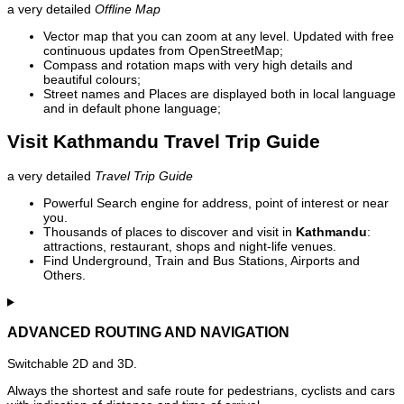
a very detailed
Offline Map
Vector map that you can zoom at any level. Updated with free
continuous updates from OpenStreetMap;
Compass and rotation maps with very high details and
beautiful colours;
Street names and Places are displayed both in local language
and in default phone language;
Visit Kathmandu Travel Trip Guide
a very detailed
Travel Trip Guide
Powerful Search engine for address, point of interest or near
you.
Thousands of places to discover and visit in
Kathmandu
:
attractions, restaurant, shops and night-life venues.
Find Underground, Train and Bus Stations, Airports and
Others.
ADVANCED ROUTING AND NAVIGATION
Switchable 2D and 3D.
Always the shortest and safe route for pedestrians, cyclists and cars