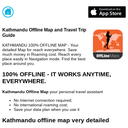
Kathmandu Offline Map and Travel Trip
Guide
KATHMANDU 100% OFFLINE MAP - Your
detailed Map for reach everywhere. Save
much money in Roaming cost. Reach every
place easily in Navigation mode. Find the best
place around you.
100% OFFLINE - IT WORKS ANYTIME,
EVERYWHERE.
Kathmandu Offline Map
your personal travel assistant
No Internet connection required;
No international roaming cost;
Save your data plan when you use it
Kathmandu offline map very detailed