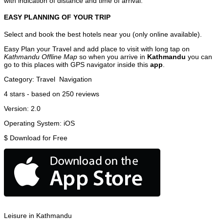
with indication of distance and time of arrival.
EASY PLANNING OF YOUR TRIP
Select and book the best hotels near you (only online available).
Easy Plan your Travel and add place to visit with long tap on
Kathmandu Offline Map
so when you arrive in
Kathmandu
you can
go to this places with GPS navigator inside this
app
.
Category:
Travel
Navigation
4
stars - based on
250
reviews
Version:
2.0
Operating System:
iOS
$
Download for Free
Leisure in Kathmandu