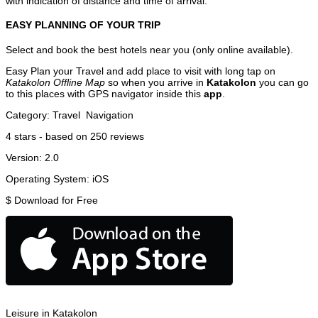
with indication of distance and time of arrival.
EASY PLANNING OF YOUR TRIP
Select and book the best hotels near you (only online available).
Easy Plan your Travel and add place to visit with long tap on
Katakolon Offline Map
so when you arrive in
Katakolon
you can go
to this places with GPS navigator inside this
app
.
Category:
Travel
Navigation
4
stars - based on
250
reviews
Version:
2.0
Operating System:
iOS
$
Download for Free
Leisure in Katakolon