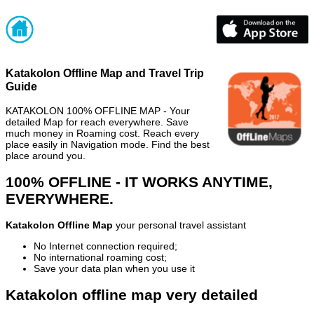
Katakolon Offline Map and Travel Trip
Guide
KATAKOLON 100% OFFLINE MAP - Your
detailed Map for reach everywhere. Save
much money in Roaming cost. Reach every
place easily in Navigation mode. Find the best
place around you.
100% OFFLINE - IT WORKS ANYTIME,
EVERYWHERE.
Katakolon Offline Map
your personal travel assistant
No Internet connection required;
No international roaming cost;
Save your data plan when you use it
Katakolon offline map very detailed