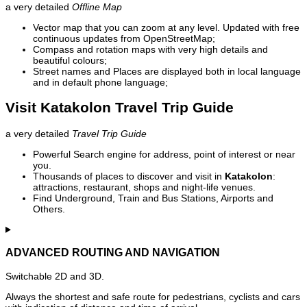
a very detailed
Offline Map
Vector map that you can zoom at any level. Updated with free
continuous updates from OpenStreetMap;
Compass and rotation maps with very high details and
beautiful colours;
Street names and Places are displayed both in local language
and in default phone language;
Visit Katakolon Travel Trip Guide
a very detailed
Travel Trip Guide
Powerful Search engine for address, point of interest or near
you.
Thousands of places to discover and visit in
Katakolon
:
attractions, restaurant, shops and night-life venues.
Find Underground, Train and Bus Stations, Airports and
Others.
ADVANCED ROUTING AND NAVIGATION
Switchable 2D and 3D.
Always the shortest and safe route for pedestrians, cyclists and cars