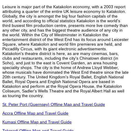
Leisure is major part of the Katakolon economy, with a 2003 report
attributing a quarter of the entire UK leisure economy to Katakolon.
Globally, the city is amongst the big four fashion capitals of the
world, and according to official statistics Katakolon is the world's
third busiest film production centre, presents more live comedy than
any other city, and has the biggest theatre audience of any city in
the world. Within the City of Westminster in Katakolon the
entertainment district of the West End has its focus around Leicester
Square, where Katakolon and world film premieres are held, and
Piccadilly Circus, with its giant electronic advertisements.
Katakolon's theatre district is here, as are many cinemas, bars,
clubs and restaurants, including the city's Chinatown district (in
Soho), and just to the east is Covent Garden, an area housing
speciality shops. The city is the home of Andrew Lloyd Webber,
whose musicals have dominated the West End theatre since the late
20th century. The United Kingdom's Royal Ballet, English National
Ballet, Royal Opera and English National Opera are based in
Katakolon and perform at the Royal Opera House, the Katakolon
Coliseum, Sadler's Wells Theatre and the Royal Albert Hall as well
as touring the country.
St. Peter Port (Guernsey) Offline Map and Travel Guide
Accra Offline Map and Travel Guide
Kumasi Offline Map and Travel Guide
Takoradi Offline Map and Travel Guide