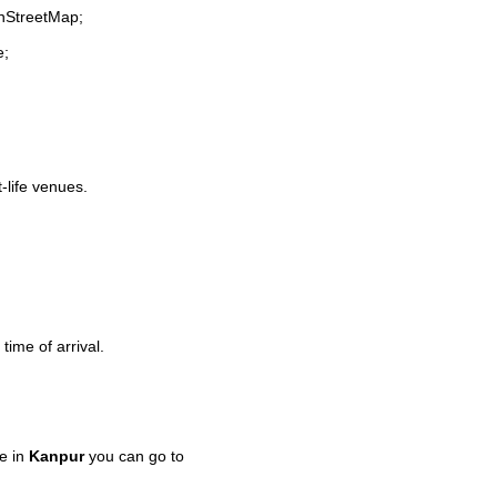
enStreetMap;
e;
t-life venues.
time of arrival.
e in
Kanpur
you can go to