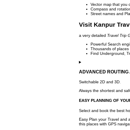
Vector map that you 
Compass and rotation 
Street names and Pla
Visit Kanpur Trav
a very detailed
Travel Trip 
Powerful Search engin
Thousands of places t
Find Underground, Tr
ADVANCED ROUTING 
Switchable 2D and 3D.
Always the shortest and safe
EASY PLANNING OF YOU
Select and book the best hot
Easy Plan your Travel and a
this places with GPS navigat