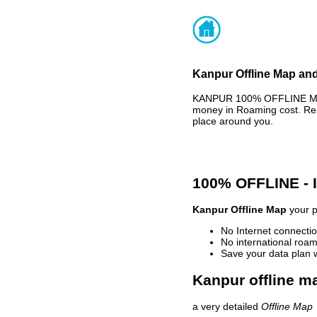
Kanpur Offline Map and
KANPUR 100% OFFLINE MAP 
money in Roaming cost. Rea
place around you.
100% OFFLINE -
Kanpur Offline Map
your p
No Internet connectio
No international roam
Save your data plan 
Kanpur offline ma
a very detailed
Offline Map