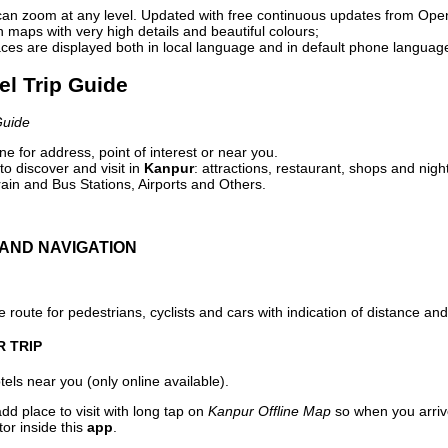
can zoom at any level. Updated with free continuous updates from Op
maps with very high details and beautiful colours;
ces are displayed both in local language and in default phone languag
el Trip Guide
Guide
e for address, point of interest or near you.
o discover and visit in
Kanpur
: attractions, restaurant, shops and nigh
ain and Bus Stations, Airports and Others.
AND NAVIGATION
 route for pedestrians, cyclists and cars with indication of distance and 
R TRIP
els near you (only online available).
dd place to visit with long tap on
Kanpur Offline Map
so when you arriv
or inside this
app
.