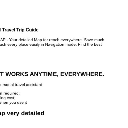
 Travel Trip Guide
- Your detailed Map for reach everywhere. Save much
ch every place easily in Navigation mode. Find the best
 IT WORKS ANYTIME, EVERYWHERE.
ersonal travel assistant
n required;
ing cost;
when you use it
p very detailed