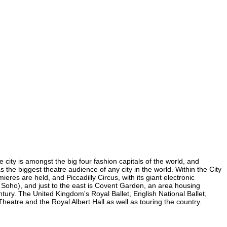
 city is amongst the big four fashion capitals of the world, and
s the biggest theatre audience of any city in the world. Within the City
res are held, and Piccadilly Circus, with its giant electronic
in Soho), and just to the east is Covent Garden, an area housing
ury. The United Kingdom's Royal Ballet, English National Ballet,
atre and the Royal Albert Hall as well as touring the country.