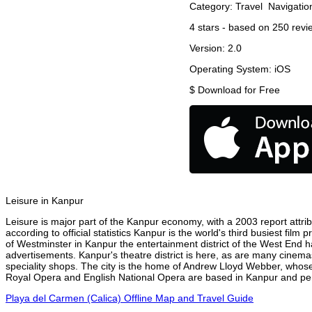
Category:
Travel
Navigatio
4
stars - based on
250
revi
Version:
2.0
Operating System:
iOS
$
Download for Free
Leisure in Kanpur
Leisure is major part of the Kanpur economy, with a 2003 report attribu
according to official statistics Kanpur is the world's third busiest fil
of Westminster in Kanpur the entertainment district of the West End ha
advertisements. Kanpur's theatre district is here, as are many cinemas
speciality shops. The city is the home of Andrew Lloyd Webber, whose
Royal Opera and English National Opera are based in Kanpur and perf
Playa del Carmen (Calica) Offline Map and Travel Guide