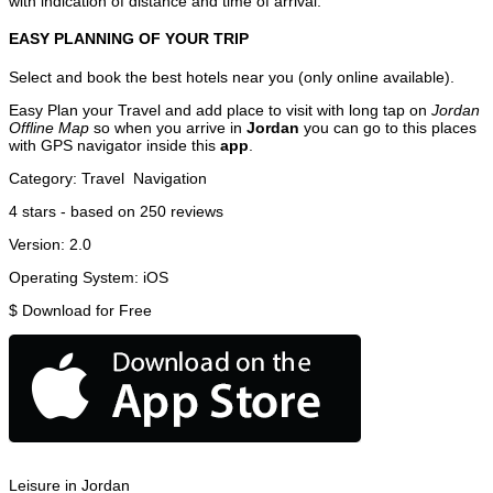
with indication of distance and time of arrival.
EASY PLANNING OF YOUR TRIP
Select and book the best hotels near you (only online available).
Easy Plan your Travel and add place to visit with long tap on
Jordan
Offline Map
so when you arrive in
Jordan
you can go to this places
with GPS navigator inside this
app
.
Category:
Travel
Navigation
4
stars - based on
250
reviews
Version:
2.0
Operating System:
iOS
$
Download for Free
Leisure in Jordan