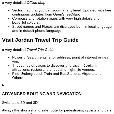
a very detailed
Offline Map
Vector map that you can zoom at any level. Updated with free
continuous updates from OpenStreetMap;
Compass and rotation maps with very high details and
beautiful colours;
Street names and Places are displayed both in local language
and in default phone language;
Visit Jordan Travel Trip Guide
a very detailed
Travel Trip Guide
Powerful Search engine for address, point of interest or near
you.
Thousands of places to discover and visit in
Jordan
:
attractions, restaurant, shops and night-life venues.
Find Underground, Train and Bus Stations, Airports and
Others.
ADVANCED ROUTING AND NAVIGATION
Switchable 2D and 3D.
Always the shortest and safe route for pedestrians, cyclists and cars