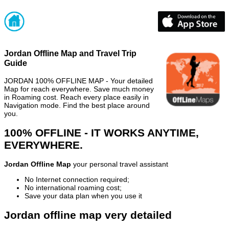
Jordan Offline Map and Travel Trip
Guide
JORDAN 100% OFFLINE MAP - Your detailed
Map for reach everywhere. Save much money
in Roaming cost. Reach every place easily in
Navigation mode. Find the best place around
you.
100% OFFLINE - IT WORKS ANYTIME,
EVERYWHERE.
Jordan Offline Map
your personal travel assistant
No Internet connection required;
No international roaming cost;
Save your data plan when you use it
Jordan offline map very detailed