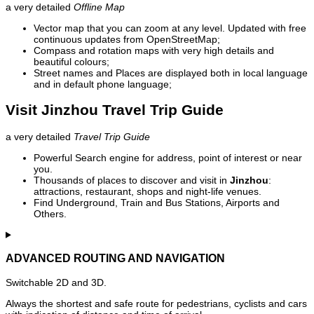
a very detailed
Offline Map
Vector map that you can zoom at any level. Updated with free
continuous updates from OpenStreetMap;
Compass and rotation maps with very high details and
beautiful colours;
Street names and Places are displayed both in local language
and in default phone language;
Visit Jinzhou Travel Trip Guide
a very detailed
Travel Trip Guide
Powerful Search engine for address, point of interest or near
you.
Thousands of places to discover and visit in
Jinzhou
:
attractions, restaurant, shops and night-life venues.
Find Underground, Train and Bus Stations, Airports and
Others.
ADVANCED ROUTING AND NAVIGATION
Switchable 2D and 3D.
Always the shortest and safe route for pedestrians, cyclists and cars