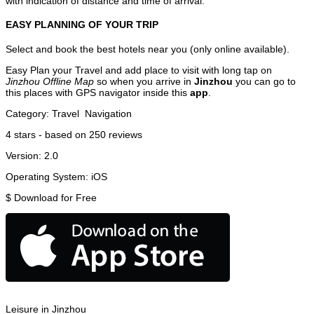
with indication of distance and time of arrival.
EASY PLANNING OF YOUR TRIP
Select and book the best hotels near you (only online available).
Easy Plan your Travel and add place to visit with long tap on
Jinzhou Offline Map
so when you arrive in
Jinzhou
you can go to
this places with GPS navigator inside this
app
.
Category:
Travel
Navigation
4
stars - based on
250
reviews
Version:
2.0
Operating System:
iOS
$
Download for Free
Leisure in Jinzhou