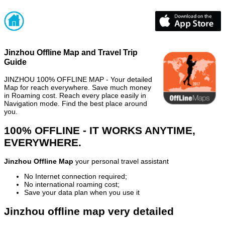
Jinzhou Offline Map and Travel Trip
Guide
JINZHOU 100% OFFLINE MAP - Your detailed
Map for reach everywhere. Save much money
in Roaming cost. Reach every place easily in
Navigation mode. Find the best place around
you.
100% OFFLINE - IT WORKS ANYTIME,
EVERYWHERE.
Jinzhou Offline Map
your personal travel assistant
No Internet connection required;
No international roaming cost;
Save your data plan when you use it
Jinzhou offline map very detailed