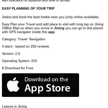
with indication of distance and time of arrival.
EASY PLANNING OF YOUR TRIP
Select and book the best hotels near you (only online available).
Easy Plan your Travel and add place to visit with long tap on
Jining
Offline Map
so when you arrive in
Jining
you can go to this places
with GPS navigator inside this
app
.
Category:
Travel
Navigation
4
stars - based on
250
reviews
Version:
2.0
Operating System:
iOS
$
Download for Free
Leisure in Jining