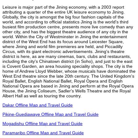
Leisure is major part of the Jining economy, with a 2003 report
attributing a quarter of the entire UK leisure economy to Jining.
Globally, the city is amongst the big four fashion capitals of the
world, and according to official statistics Jining is the world's third
busiest film production centre, presents more live comedy than any
other city, and has the biggest theatre audience of any city in the
world. Within the City of Westminster in Jining the entertainment
district of the West End has its focus around Leicester Square,
where Jining and world film premieres are held, and Piccadilly
Circus, with its giant electronic advertisements. Jining's theatre
district is here, as are many cinemas, bars, clubs and restaurants,
including the city's Chinatown district (in Soho), and just to the east
is Covent Garden, an area housing speciality shops. The city is the
home of Andrew Lloyd Webber, whose musicals have dominated the
West End theatre since the late 20th century. The United Kingdom's
Royal Ballet, English National Ballet, Royal Opera and English
National Opera are based in Jining and perform at the Royal Opera
House, the Jining Coliseum, Sadler's Wells Theatre and the Royal
Albert Hall as well as touring the country.
Dakar Offline Map and Travel Guide
Pikine-Guediawaye Offline Map and Travel Guide
Mogadishu Offline Map and Travel Guide
Paramaribo Offline Map and Travel Guide