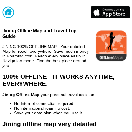
Jining Offline Map and Travel Trip
Guide
JINING 100% OFFLINE MAP - Your detailed
Map for reach everywhere. Save much money
in Roaming cost. Reach every place easily in
Navigation mode. Find the best place around
you.
100% OFFLINE - IT WORKS ANYTIME,
EVERYWHERE.
Jining Offline Map
your personal travel assistant
No Internet connection required;
No international roaming cost;
Save your data plan when you use it
Jining offline map very detailed