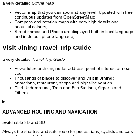
a very detailed
Offline Map
Vector map that you can zoom at any level. Updated with free
continuous updates from OpenStreetMap;
Compass and rotation maps with very high details and
beautiful colours;
Street names and Places are displayed both in local language
and in default phone language;
Visit Jining Travel Trip Guide
a very detailed
Travel Trip Guide
Powerful Search engine for address, point of interest or near
you.
Thousands of places to discover and visit in
Jining
:
attractions, restaurant, shops and night-life venues.
Find Underground, Train and Bus Stations, Airports and
Others.
ADVANCED ROUTING AND NAVIGATION
Switchable 2D and 3D.
Always the shortest and safe route for pedestrians, cyclists and cars