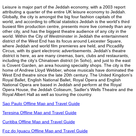
Leisure is major part of the Jeddah economy, with a 2003 report
attributing a quarter of the entire UK leisure economy to Jeddah.
Globally, the city is amongst the big four fashion capitals of the
world, and according to official statistics Jeddah is the world's third
busiest film production centre, presents more live comedy than any
other city, and has the biggest theatre audience of any city in the
world. Within the City of Westminster in Jeddah the entertainment
district of the West End has its focus around Leicester Square,
where Jeddah and world film premieres are held, and Piccadilly
Circus, with its giant electronic advertisements. Jeddah's theatre
district is here, as are many cinemas, bars, clubs and restaurants,
including the city's Chinatown district (in Soho), and just to the east
is Covent Garden, an area housing speciality shops. The city is the
home of Andrew Lloyd Webber, whose musicals have dominated the
West End theatre since the late 20th century. The United Kingdom's
Royal Ballet, English National Ballet, Royal Opera and English
National Opera are based in Jeddah and perform at the Royal
Opera House, the Jeddah Coliseum, Sadler's Wells Theatre and the
Royal Albert Hall as well as touring the country.
Sao Paulo Offline Map and Travel Guide
Teresina Offline Map and Travel Guide
Curitiba Offline Map and Travel Guide
Foz do Iguacu Offline Map and Travel Guide