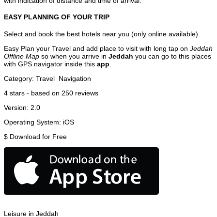
with indication of distance and time of arrival.
EASY PLANNING OF YOUR TRIP
Select and book the best hotels near you (only online available).
Easy Plan your Travel and add place to visit with long tap on
Jeddah
Offline Map
so when you arrive in
Jeddah
you can go to this places
with GPS navigator inside this
app
.
Category:
Travel
Navigation
4
stars - based on
250
reviews
Version:
2.0
Operating System:
iOS
$
Download for Free
Leisure in Jeddah