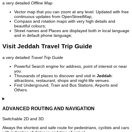
a very detailed
Offline Map
Vector map that you can zoom at any level. Updated with free
continuous updates from OpenStreetMap;
Compass and rotation maps with very high details and
beautiful colours;
Street names and Places are displayed both in local language
and in default phone language;
Visit Jeddah Travel Trip Guide
a very detailed
Travel Trip Guide
Powerful Search engine for address, point of interest or near
you.
Thousands of places to discover and visit in
Jeddah
:
attractions, restaurant, shops and night-life venues.
Find Underground, Train and Bus Stations, Airports and
Others.
ADVANCED ROUTING AND NAVIGATION
Switchable 2D and 3D.
Always the shortest and safe route for pedestrians, cyclists and cars