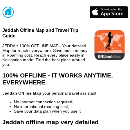
Jeddah Offline Map and Travel Trip
Guide
JEDDAH 100% OFFLINE MAP - Your detailed
Map for reach everywhere. Save much money
in Roaming cost. Reach every place easily in
Navigation mode. Find the best place around
you.
100% OFFLINE - IT WORKS ANYTIME,
EVERYWHERE.
Jeddah Offline Map
your personal travel assistant
No Internet connection required;
No international roaming cost;
Save your data plan when you use it
Jeddah offline map very detailed