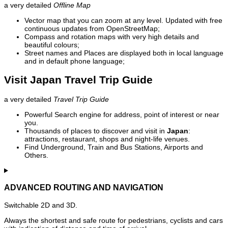
a very detailed
Offline Map
Vector map that you can zoom at any level. Updated with free
continuous updates from OpenStreetMap;
Compass and rotation maps with very high details and
beautiful colours;
Street names and Places are displayed both in local language
and in default phone language;
Visit Japan Travel Trip Guide
a very detailed
Travel Trip Guide
Powerful Search engine for address, point of interest or near
you.
Thousands of places to discover and visit in
Japan
:
attractions, restaurant, shops and night-life venues.
Find Underground, Train and Bus Stations, Airports and
Others.
ADVANCED ROUTING AND NAVIGATION
Switchable 2D and 3D.
Always the shortest and safe route for pedestrians, cyclists and cars