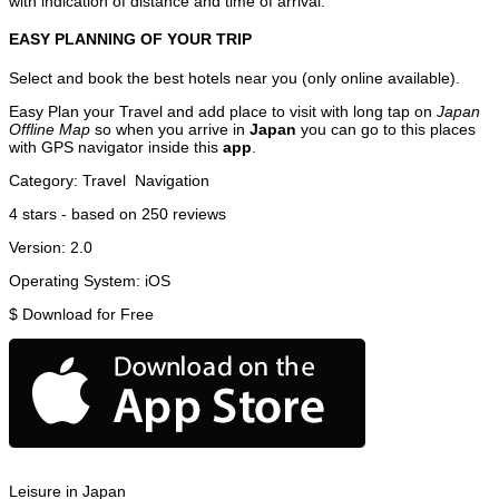
with indication of distance and time of arrival.
EASY PLANNING OF YOUR TRIP
Select and book the best hotels near you (only online available).
Easy Plan your Travel and add place to visit with long tap on
Japan
Offline Map
so when you arrive in
Japan
you can go to this places
with GPS navigator inside this
app
.
Category:
Travel
Navigation
4
stars - based on
250
reviews
Version:
2.0
Operating System:
iOS
$
Download for Free
Leisure in Japan