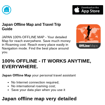
Japan Offline Map and Travel Trip
Guide
JAPAN 100% OFFLINE MAP - Your detailed
Map for reach everywhere. Save much money
in Roaming cost. Reach every place easily in
Navigation mode. Find the best place around
you.
100% OFFLINE - IT WORKS ANYTIME,
EVERYWHERE.
Japan Offline Map
your personal travel assistant
No Internet connection required;
No international roaming cost;
Save your data plan when you use it
Japan offline map very detailed