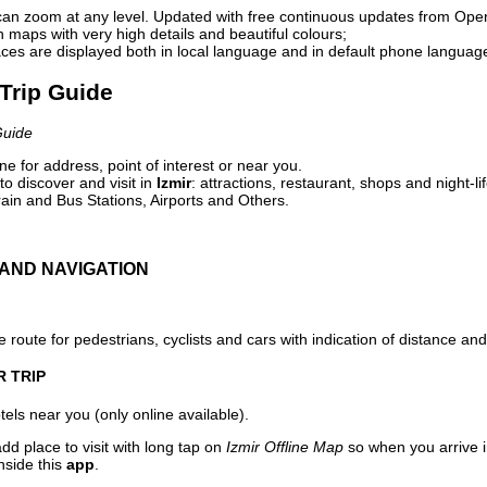
can zoom at any level. Updated with free continuous updates from Op
maps with very high details and beautiful colours;
ces are displayed both in local language and in default phone languag
 Trip Guide
Guide
e for address, point of interest or near you.
o discover and visit in
Izmir
: attractions, restaurant, shops and night-l
ain and Bus Stations, Airports and Others.
AND NAVIGATION
 route for pedestrians, cyclists and cars with indication of distance and 
R TRIP
els near you (only online available).
dd place to visit with long tap on
Izmir Offline Map
so when you arrive 
nside this
app
.