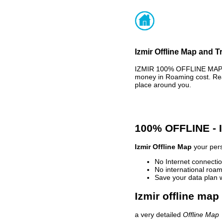
Izmir Offline Map and T
IZMIR 100% OFFLINE MAP -
money in Roaming cost. Rea
place around you.
100% OFFLINE -
Izmir Offline Map
your pers
No Internet connectio
No international roam
Save your data plan 
Izmir offline map
a very detailed
Offline Map