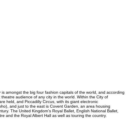
ty is amongst the big four fashion capitals of the world, and according
 theatre audience of any city in the world. Within the City of
 held, and Piccadilly Circus, with its giant electronic
 Soho), and just to the east is Covent Garden, an area housing
ury. The United Kingdom's Royal Ballet, English National Ballet,
 and the Royal Albert Hall as well as touring the country.