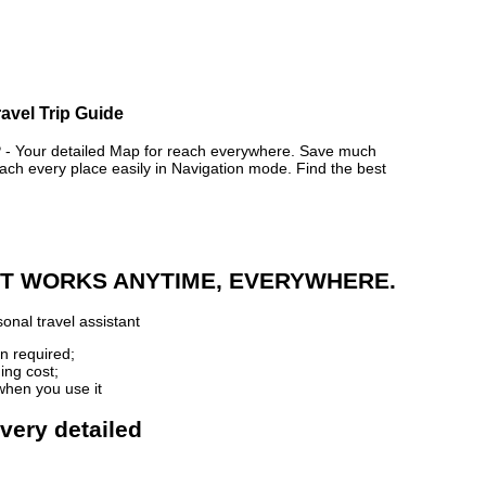
ravel Trip Guide
 Your detailed Map for reach everywhere. Save much
ch every place easily in Navigation mode. Find the best
 IT WORKS ANYTIME, EVERYWHERE.
onal travel assistant
n required;
ing cost;
when you use it
 very detailed