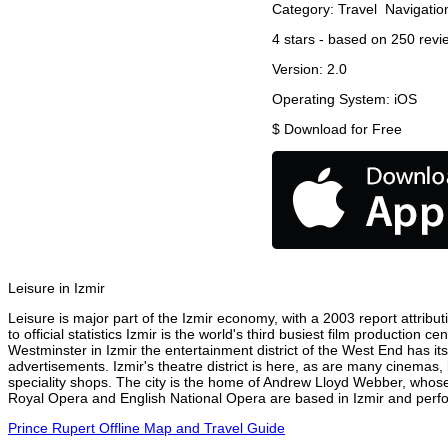
Category:
Travel
Navigatio
4
stars - based on
250
revi
Version:
2.0
Operating System:
iOS
$
Download for Free
Leisure in Izmir
Leisure is major part of the Izmir economy, with a 2003 report attribut
to official statistics Izmir is the world's third busiest film production
Westminster in Izmir the entertainment district of the West End has its
advertisements. Izmir's theatre district is here, as are many cinemas, 
speciality shops. The city is the home of Andrew Lloyd Webber, whose
Royal Opera and English National Opera are based in Izmir and perfor
Prince Rupert Offline Map and Travel Guide