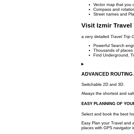
Vector map that you 
Compass and rotation 
Street names and Pla
Visit Izmir Travel
a very detailed
Travel Trip 
Powerful Search engin
Thousands of places t
Find Underground, Tr
ADVANCED ROUTING 
Switchable 2D and 3D.
Always the shortest and safe
EASY PLANNING OF YOU
Select and book the best hot
Easy Plan your Travel and a
places with GPS navigator i