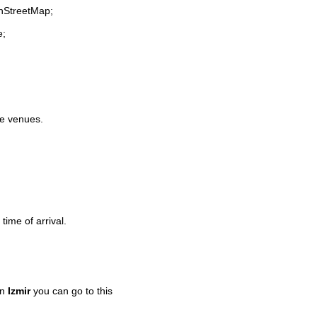
enStreetMap;
e;
ife venues.
time of arrival.
in
Izmir
you can go to this