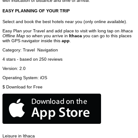
with indication of distance and time of arrival.
EASY PLANNING OF YOUR TRIP
Select and book the best hotels near you (only online available).
Easy Plan your Travel and add place to visit with long tap on
Ithaca
Offline Map
so when you arrive in
Ithaca
you can go to this places
with GPS navigator inside this
app
.
Category:
Travel
Navigation
4
stars - based on
250
reviews
Version:
2.0
Operating System:
iOS
$
Download for Free
Leisure in Ithaca