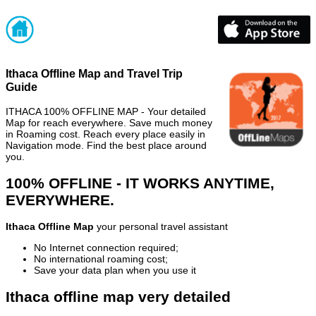
Ithaca Offline Map and Travel Trip
Guide
ITHACA 100% OFFLINE MAP - Your detailed
Map for reach everywhere. Save much money
in Roaming cost. Reach every place easily in
Navigation mode. Find the best place around
you.
100% OFFLINE - IT WORKS ANYTIME,
EVERYWHERE.
Ithaca Offline Map
your personal travel assistant
No Internet connection required;
No international roaming cost;
Save your data plan when you use it
Ithaca offline map very detailed