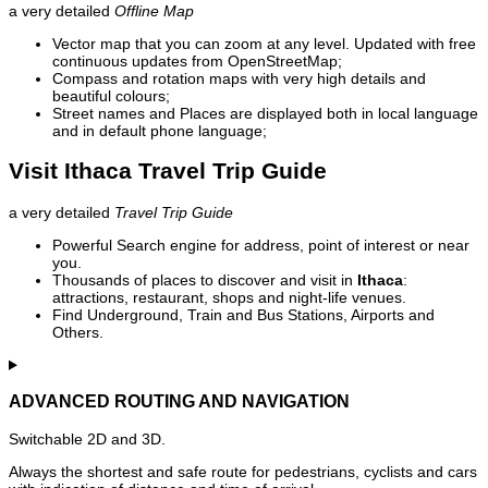
a very detailed
Offline Map
Vector map that you can zoom at any level. Updated with free
continuous updates from OpenStreetMap;
Compass and rotation maps with very high details and
beautiful colours;
Street names and Places are displayed both in local language
and in default phone language;
Visit Ithaca Travel Trip Guide
a very detailed
Travel Trip Guide
Powerful Search engine for address, point of interest or near
you.
Thousands of places to discover and visit in
Ithaca
:
attractions, restaurant, shops and night-life venues.
Find Underground, Train and Bus Stations, Airports and
Others.
ADVANCED ROUTING AND NAVIGATION
Switchable 2D and 3D.
Always the shortest and safe route for pedestrians, cyclists and cars