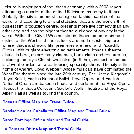
Leisure is major part of the Ithaca economy, with a 2003 report
attributing a quarter of the entire UK leisure economy to Ithaca.
Globally, the city is amongst the big four fashion capitals of the
world, and according to official statistics Ithaca is the world's third
busiest film production centre, presents more live comedy than any
other city, and has the biggest theatre audience of any city in the
world. Within the City of Westminster in Ithaca the entertainment
district of the West End has its focus around Leicester Square,
where Ithaca and world film premieres are held, and Piccadilly
Circus, with its giant electronic advertisements. Ithaca's theatre
district is here, as are many cinemas, bars, clubs and restaurants,
including the city's Chinatown district (in Soho), and just to the east
is Covent Garden, an area housing speciality shops. The city is the
home of Andrew Lloyd Webber, whose musicals have dominated the
West End theatre since the late 20th century. The United Kingdom's
Royal Ballet, English National Ballet, Royal Opera and English
National Opera are based in Ithaca and perform at the Royal Opera
House, the Ithaca Coliseum, Sadler's Wells Theatre and the Royal
Albert Hall as well as touring the country.
Roseau Offline Map and Travel Guide
Santiago de los Caballeros Offline Map and Travel Guide
Santo Domingo Offline Map and Travel Guide
La Romana Offline Map and Travel Guide