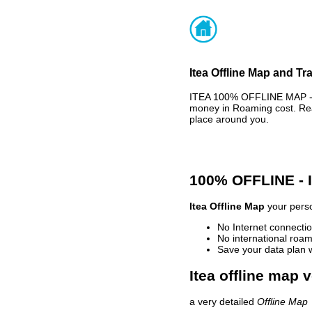
Itea Offline Map and Tr
ITEA 100% OFFLINE MAP - 
money in Roaming cost. Rea
place around you.
100% OFFLINE -
Itea Offline Map
your perso
No Internet connectio
No international roam
Save your data plan 
Itea offline map 
a very detailed
Offline Map