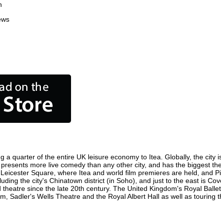
n
ews
g a quarter of the entire UK leisure economy to Itea. Globally, the city 
ntre, presents more live comedy than any other city, and has the biggest t
 Leicester Square, where Itea and world film premieres are held, and Picc
luding the city's Chinatown district (in Soho), and just to the east is C
atre since the late 20th century. The United Kingdom's Royal Ballet,
, Sadler's Wells Theatre and the Royal Albert Hall as well as touring t