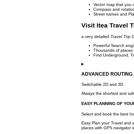
Vector map that you 
Compass and rotation 
Street names and Pla
Visit Itea Travel 
a very detailed
Travel Trip 
Powerful Search engin
Thousands of places t
Find Underground, Tr
ADVANCED ROUTING 
Switchable 2D and 3D.
Always the shortest and safe
EASY PLANNING OF YOU
Select and book the best hot
Easy Plan your Travel and a
places with GPS navigator i