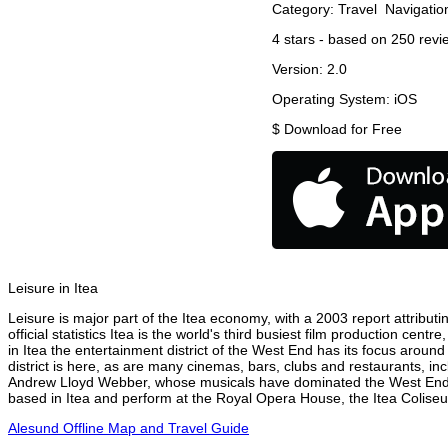
Category:
Travel
Navigatio
4
stars - based on
250
revi
Version:
2.0
Operating System:
iOS
$
Download for Free
Leisure in Itea
Leisure is major part of the Itea economy, with a 2003 report attributin
official statistics Itea is the world's third busiest film production ce
in Itea the entertainment district of the West End has its focus around
district is here, as are many cinemas, bars, clubs and restaurants, inc
Andrew Lloyd Webber, whose musicals have dominated the West End the
based in Itea and perform at the Royal Opera House, the Itea Coliseum
Alesund Offline Map and Travel Guide