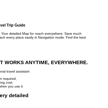
avel Trip Guide
Your detailed Map for reach everywhere. Save much
ch every place easily in Navigation mode. Find the best
 IT WORKS ANYTIME, EVERYWHERE.
nal travel assistant
n required;
ing cost;
when you use it
very detailed