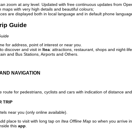
can zoom at any level. Updated with free continuous updates from Op
maps with very high details and beautiful colours;
ces are displayed both in local language and in default phone languag
Trip Guide
Guide
e for address, point of interest or near you.
o discover and visit in
Itea
: attractions, restaurant, shops and night-lif
ain and Bus Stations, Airports and Others.
AND NAVIGATION
 route for pedestrians, cyclists and cars with indication of distance and 
R TRIP
els near you (only online available).
dd place to visit with long tap on
Itea Offline Map
so when you arrive i
nside this
app
.