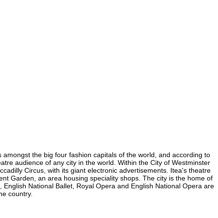
is amongst the big four fashion capitals of the world, and according to
heatre audience of any city in the world. Within the City of Westminster
adilly Circus, with its giant electronic advertisements. Itea's theatre
ovent Garden, an area housing speciality shops. The city is the home of
 English National Ballet, Royal Opera and English National Opera are
he country.