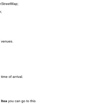
enStreetMap;
e;
e venues.
time of arrival.
n
Itea
you can go to this