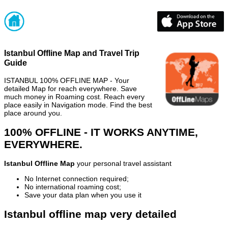
Istanbul Offline Map and Travel Trip
Guide
ISTANBUL 100% OFFLINE MAP - Your
detailed Map for reach everywhere. Save
much money in Roaming cost. Reach every
place easily in Navigation mode. Find the best
place around you.
100% OFFLINE - IT WORKS ANYTIME,
EVERYWHERE.
Istanbul Offline Map
your personal travel assistant
No Internet connection required;
No international roaming cost;
Save your data plan when you use it
Istanbul offline map very detailed