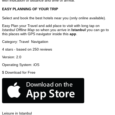
with indication of distance and time of arrival.
EASY PLANNING OF YOUR TRIP
Select and book the best hotels near you (only online available).
Easy Plan your Travel and add place to visit with long tap on
Istanbul Offline Map
so when you arrive in
Istanbul
you can go to
this places with GPS navigator inside this
app
.
Category:
Travel
Navigation
4
stars - based on
250
reviews
Version:
2.0
Operating System:
iOS
$
Download for Free
Leisure in Istanbul