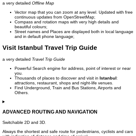
a very detailed
Offline Map
Vector map that you can zoom at any level. Updated with free
continuous updates from OpenStreetMap;
Compass and rotation maps with very high details and
beautiful colours;
Street names and Places are displayed both in local language
and in default phone language;
Visit Istanbul Travel Trip Guide
a very detailed
Travel Trip Guide
Powerful Search engine for address, point of interest or near
you.
Thousands of places to discover and visit in
Istanbul
:
attractions, restaurant, shops and night-life venues.
Find Underground, Train and Bus Stations, Airports and
Others.
ADVANCED ROUTING AND NAVIGATION
Switchable 2D and 3D.
Always the shortest and safe route for pedestrians, cyclists and cars