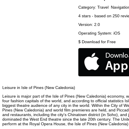
Category:
Travel
Navigatio
4
stars - based on
250
revi
Version:
2.0
Operating System:
iOS
$
Download for Free
Leisure in Isle of Pines (New Caledonia)
Leisure is major part of the Isle of Pines (New Caledonia) economy, wi
four fashion capitals of the world, and according to official statistics
biggest theatre audience of any city in the world. Within the City of 
Pines (New Caledonia) and world film premieres are held, and Piccadill
and restaurants, including the city's Chinatown district (in Soho), a
dominated the West End theatre since the late 20th century. The Unit
perform at the Royal Opera House, the Isle of Pines (New Caledonia) C