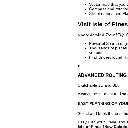
Vector map that you 
Compass and rotation 
Street names and Pla
Visit Isle of Pin
a very detailed
Travel Trip 
Powerful Search engin
Thousands of places t
venues.
Find Underground, Tr
ADVANCED ROUTING 
Switchable 2D and 3D.
Always the shortest and safe
EASY PLANNING OF YOU
Select and book the best hot
Easy Plan your Travel and a
Isle of Pines (New Caledo