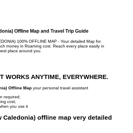
donia) Offline Map and Travel Trip Guide
DONIA) 100% OFFLINE MAP - Your detailed Map for
h money in Roaming cost. Reach every place easily in
best place around you.
 IT WORKS ANYTIME, EVERYWHERE.
nia) Offline Map
your personal travel assistant
n required;
ing cost;
when you use it
w Caledonia) offline map very detailed