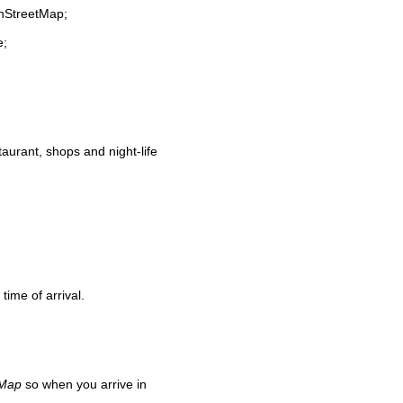
enStreetMap;
e;
staurant, shops and night-life
time of arrival.
 Map
so when you arrive in