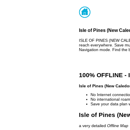
Isle of Pines (New Cale
ISLE OF PINES (NEW CALE
reach everywhere. Save muc
Navigation mode. Find the 
100% OFFLINE -
Isle of Pines (New Caledo
No Internet connectio
No international roam
Save your data plan 
Isle of Pines (Ne
a very detailed
Offline Map