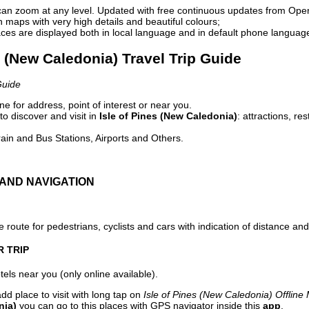
can zoom at any level. Updated with free continuous updates from Op
maps with very high details and beautiful colours;
ces are displayed both in local language and in default phone languag
es (New Caledonia) Travel Trip Guide
Guide
e for address, point of interest or near you.
o discover and visit in
Isle of Pines (New Caledonia)
: attractions, re
ain and Bus Stations, Airports and Others.
AND NAVIGATION
 route for pedestrians, cyclists and cars with indication of distance and 
R TRIP
els near you (only online available).
dd place to visit with long tap on
Isle of Pines (New Caledonia) Offline
nia)
you can go to this places with GPS navigator inside this
app
.