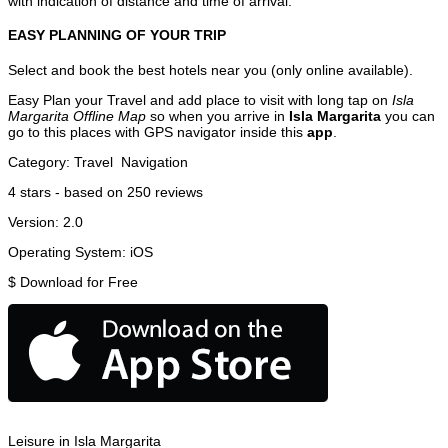
with indication of distance and time of arrival.
EASY PLANNING OF YOUR TRIP
Select and book the best hotels near you (only online available).
Easy Plan your Travel and add place to visit with long tap on
Isla
Margarita Offline Map
so when you arrive in
Isla Margarita
you can
go to this places with GPS navigator inside this
app
.
Category:
Travel
Navigation
4
stars - based on
250
reviews
Version:
2.0
Operating System:
iOS
$
Download for Free
Leisure in Isla Margarita