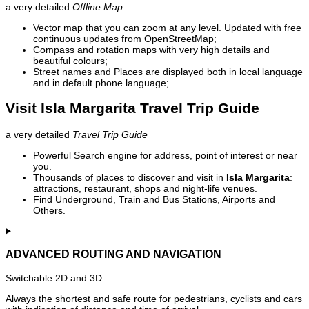
a very detailed
Offline Map
Vector map that you can zoom at any level. Updated with free
continuous updates from OpenStreetMap;
Compass and rotation maps with very high details and
beautiful colours;
Street names and Places are displayed both in local language
and in default phone language;
Visit Isla Margarita Travel Trip Guide
a very detailed
Travel Trip Guide
Powerful Search engine for address, point of interest or near
you.
Thousands of places to discover and visit in
Isla Margarita
:
attractions, restaurant, shops and night-life venues.
Find Underground, Train and Bus Stations, Airports and
Others.
ADVANCED ROUTING AND NAVIGATION
Switchable 2D and 3D.
Always the shortest and safe route for pedestrians, cyclists and cars