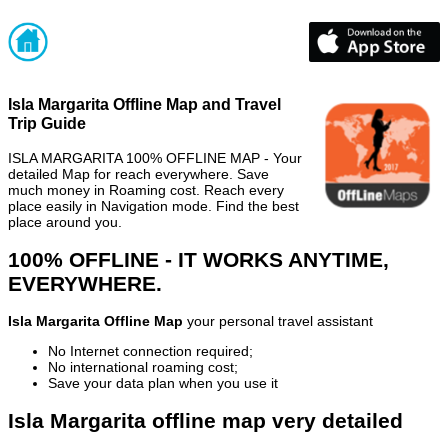
Isla Margarita Offline Map and Travel
Trip Guide
ISLA MARGARITA 100% OFFLINE MAP - Your
detailed Map for reach everywhere. Save
much money in Roaming cost. Reach every
place easily in Navigation mode. Find the best
place around you.
100% OFFLINE - IT WORKS ANYTIME,
EVERYWHERE.
Isla Margarita Offline Map
your personal travel assistant
No Internet connection required;
No international roaming cost;
Save your data plan when you use it
Isla Margarita offline map very detailed