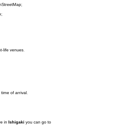
enStreetMap;
e;
t-life venues.
time of arrival.
ve in
Ishigaki
you can go to