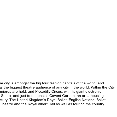
he city is amongst the big four fashion capitals of the world, and
as the biggest theatre audience of any city in the world. Within the City
eres are held, and Piccadilly Circus, with its giant electronic
(in Soho), and just to the east is Covent Garden, an area housing
ury. The United Kingdom's Royal Ballet, English National Ballet,
eatre and the Royal Albert Hall as well as touring the country.