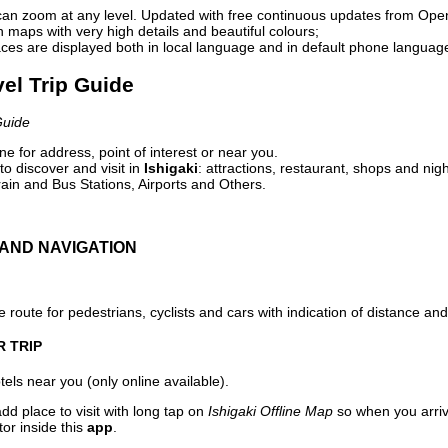
can zoom at any level. Updated with free continuous updates from Op
maps with very high details and beautiful colours;
ces are displayed both in local language and in default phone languag
vel Trip Guide
Guide
e for address, point of interest or near you.
o discover and visit in
Ishigaki
: attractions, restaurant, shops and nigh
ain and Bus Stations, Airports and Others.
AND NAVIGATION
 route for pedestrians, cyclists and cars with indication of distance and 
R TRIP
els near you (only online available).
dd place to visit with long tap on
Ishigaki Offline Map
so when you arri
or inside this
app
.