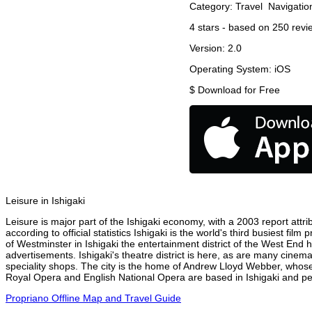
Category:
Travel
Navigatio
4
stars - based on
250
revi
Version:
2.0
Operating System:
iOS
$
Download for Free
Leisure in Ishigaki
Leisure is major part of the Ishigaki economy, with a 2003 report attrib
according to official statistics Ishigaki is the world's third busiest f
of Westminster in Ishigaki the entertainment district of the West End h
advertisements. Ishigaki's theatre district is here, as are many cinema
speciality shops. The city is the home of Andrew Lloyd Webber, whose
Royal Opera and English National Opera are based in Ishigaki and per
Propriano Offline Map and Travel Guide