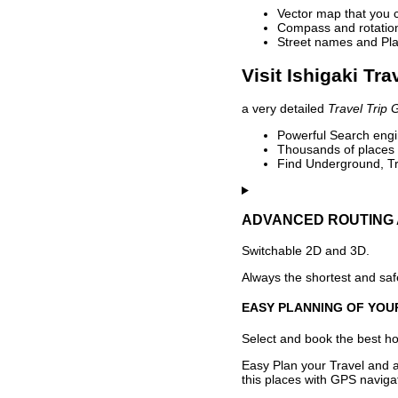
Vector map that you 
Compass and rotation 
Street names and Pla
Visit Ishigaki Tra
a very detailed
Travel Trip 
Powerful Search engin
Thousands of places t
Find Underground, Tr
ADVANCED ROUTING 
Switchable 2D and 3D.
Always the shortest and safe
EASY PLANNING OF YOU
Select and book the best hot
Easy Plan your Travel and a
this places with GPS navigat