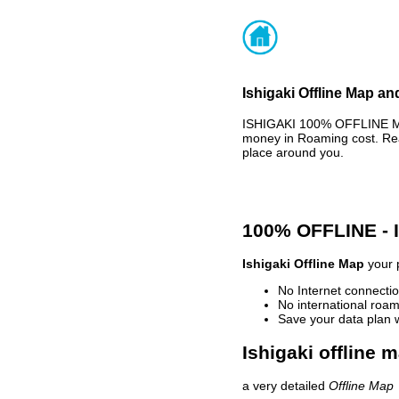
Ishigaki Offline Map an
ISHIGAKI 100% OFFLINE MA
money in Roaming cost. Rea
place around you.
100% OFFLINE -
Ishigaki Offline Map
your p
No Internet connectio
No international roam
Save your data plan 
Ishigaki offline 
a very detailed
Offline Map