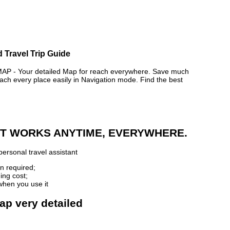
d Travel Trip Guide
P - Your detailed Map for reach everywhere. Save much
ch every place easily in Navigation mode. Find the best
 IT WORKS ANYTIME, EVERYWHERE.
ersonal travel assistant
n required;
ing cost;
when you use it
map very detailed