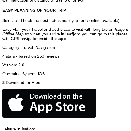
with indication of distance and time of arrival.
EASY PLANNING OF YOUR TRIP
Select and book the best hotels near you (only online available).
Easy Plan your Travel and add place to visit with long tap on
Isafjord
Offline Map
so when you arrive in
Isafjord
you can go to this places
with GPS navigator inside this
app
.
Category:
Travel
Navigation
4
stars - based on
250
reviews
Version:
2.0
Operating System:
iOS
$
Download for Free
Leisure in Isafjord