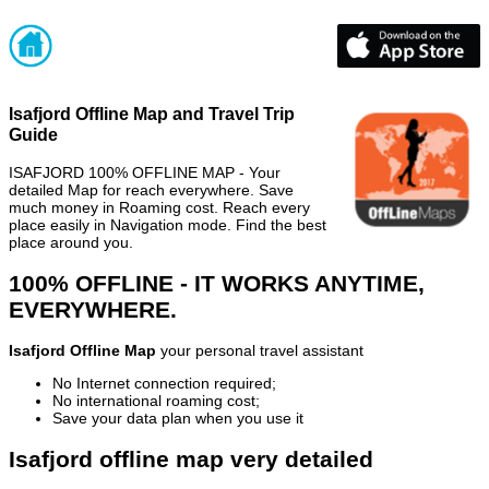
Isafjord Offline Map and Travel Trip
Guide
ISAFJORD 100% OFFLINE MAP - Your
detailed Map for reach everywhere. Save
much money in Roaming cost. Reach every
place easily in Navigation mode. Find the best
place around you.
100% OFFLINE - IT WORKS ANYTIME,
EVERYWHERE.
Isafjord Offline Map
your personal travel assistant
No Internet connection required;
No international roaming cost;
Save your data plan when you use it
Isafjord offline map very detailed