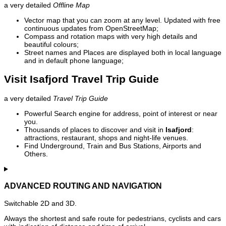
a very detailed
Offline Map
Vector map that you can zoom at any level. Updated with free
continuous updates from OpenStreetMap;
Compass and rotation maps with very high details and
beautiful colours;
Street names and Places are displayed both in local language
and in default phone language;
Visit Isafjord Travel Trip Guide
a very detailed
Travel Trip Guide
Powerful Search engine for address, point of interest or near
you.
Thousands of places to discover and visit in
Isafjord
:
attractions, restaurant, shops and night-life venues.
Find Underground, Train and Bus Stations, Airports and
Others.
ADVANCED ROUTING AND NAVIGATION
Switchable 2D and 3D.
Always the shortest and safe route for pedestrians, cyclists and cars