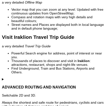
a very detailed
Offline Map
Vector map that you can zoom at any level. Updated with free
continuous updates from OpenStreetMap;
Compass and rotation maps with very high details and
beautiful colours;
Street names and Places are displayed both in local language
and in default phone language;
Visit Iraklion Travel Trip Guide
a very detailed
Travel Trip Guide
Powerful Search engine for address, point of interest or near
you.
Thousands of places to discover and visit in
Iraklion
:
attractions, restaurant, shops and night-life venues.
Find Underground, Train and Bus Stations, Airports and
Others.
ADVANCED ROUTING AND NAVIGATION
Switchable 2D and 3D.
Always the shortest and safe route for pedestrians, cyclists and cars