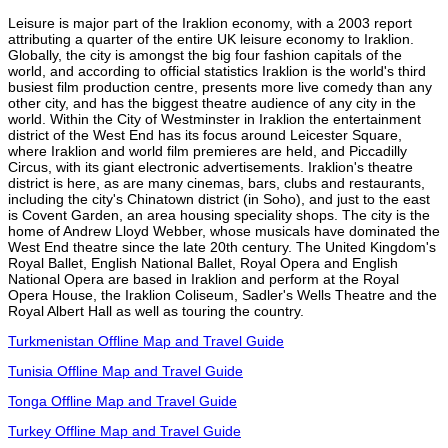
Leisure is major part of the Iraklion economy, with a 2003 report
attributing a quarter of the entire UK leisure economy to Iraklion.
Globally, the city is amongst the big four fashion capitals of the
world, and according to official statistics Iraklion is the world's third
busiest film production centre, presents more live comedy than any
other city, and has the biggest theatre audience of any city in the
world. Within the City of Westminster in Iraklion the entertainment
district of the West End has its focus around Leicester Square,
where Iraklion and world film premieres are held, and Piccadilly
Circus, with its giant electronic advertisements. Iraklion's theatre
district is here, as are many cinemas, bars, clubs and restaurants,
including the city's Chinatown district (in Soho), and just to the east
is Covent Garden, an area housing speciality shops. The city is the
home of Andrew Lloyd Webber, whose musicals have dominated the
West End theatre since the late 20th century. The United Kingdom's
Royal Ballet, English National Ballet, Royal Opera and English
National Opera are based in Iraklion and perform at the Royal
Opera House, the Iraklion Coliseum, Sadler's Wells Theatre and the
Royal Albert Hall as well as touring the country.
Turkmenistan Offline Map and Travel Guide
Tunisia Offline Map and Travel Guide
Tonga Offline Map and Travel Guide
Turkey Offline Map and Travel Guide