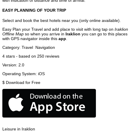
with indication of distance and time of arrival.
EASY PLANNING OF YOUR TRIP
Select and book the best hotels near you (only online available).
Easy Plan your Travel and add place to visit with long tap on
Iraklion
Offline Map
so when you arrive in
Iraklion
you can go to this places
with GPS navigator inside this
app
.
Category:
Travel
Navigation
4
stars - based on
250
reviews
Version:
2.0
Operating System:
iOS
$
Download for Free
Leisure in Iraklion