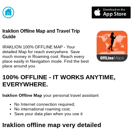
Iraklion Offline Map and Travel Trip
Guide
IRAKLION 100% OFFLINE MAP - Your
detailed Map for reach everywhere. Save
much money in Roaming cost. Reach every
place easily in Navigation mode. Find the best
place around you.
100% OFFLINE - IT WORKS ANYTIME,
EVERYWHERE.
Iraklion Offline Map
your personal travel assistant
No Internet connection required;
No international roaming cost;
Save your data plan when you use it
Iraklion offline map very detailed