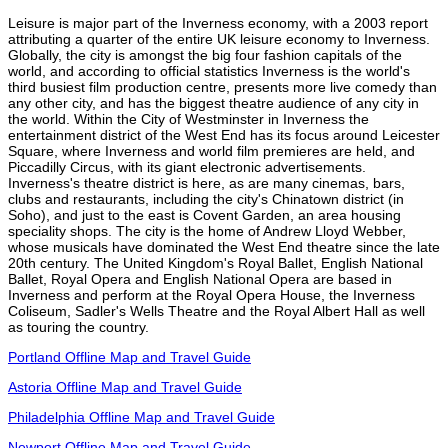
Leisure is major part of the Inverness economy, with a 2003 report
attributing a quarter of the entire UK leisure economy to Inverness.
Globally, the city is amongst the big four fashion capitals of the
world, and according to official statistics Inverness is the world's
third busiest film production centre, presents more live comedy than
any other city, and has the biggest theatre audience of any city in
the world. Within the City of Westminster in Inverness the
entertainment district of the West End has its focus around Leicester
Square, where Inverness and world film premieres are held, and
Piccadilly Circus, with its giant electronic advertisements.
Inverness's theatre district is here, as are many cinemas, bars,
clubs and restaurants, including the city's Chinatown district (in
Soho), and just to the east is Covent Garden, an area housing
speciality shops. The city is the home of Andrew Lloyd Webber,
whose musicals have dominated the West End theatre since the late
20th century. The United Kingdom's Royal Ballet, English National
Ballet, Royal Opera and English National Opera are based in
Inverness and perform at the Royal Opera House, the Inverness
Coliseum, Sadler's Wells Theatre and the Royal Albert Hall as well
as touring the country.
Portland Offline Map and Travel Guide
Astoria Offline Map and Travel Guide
Philadelphia Offline Map and Travel Guide
Newport Offline Map and Travel Guide