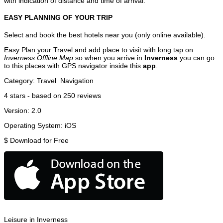
with indication of distance and time of arrival.
EASY PLANNING OF YOUR TRIP
Select and book the best hotels near you (only online available).
Easy Plan your Travel and add place to visit with long tap on
Inverness Offline Map
so when you arrive in
Inverness
you can go
to this places with GPS navigator inside this
app
.
Category:
Travel
Navigation
4
stars - based on
250
reviews
Version:
2.0
Operating System:
iOS
$
Download for Free
Leisure in Inverness