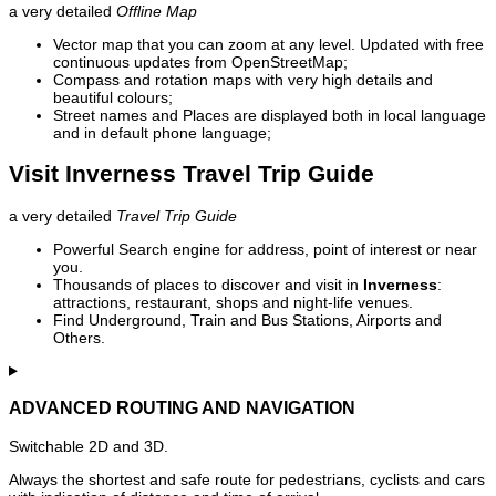
a very detailed
Offline Map
Vector map that you can zoom at any level. Updated with free
continuous updates from OpenStreetMap;
Compass and rotation maps with very high details and
beautiful colours;
Street names and Places are displayed both in local language
and in default phone language;
Visit Inverness Travel Trip Guide
a very detailed
Travel Trip Guide
Powerful Search engine for address, point of interest or near
you.
Thousands of places to discover and visit in
Inverness
:
attractions, restaurant, shops and night-life venues.
Find Underground, Train and Bus Stations, Airports and
Others.
ADVANCED ROUTING AND NAVIGATION
Switchable 2D and 3D.
Always the shortest and safe route for pedestrians, cyclists and cars