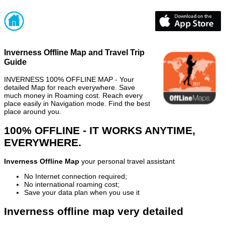
Inverness Offline Map and Travel Trip
Guide
INVERNESS 100% OFFLINE MAP - Your
detailed Map for reach everywhere. Save
much money in Roaming cost. Reach every
place easily in Navigation mode. Find the best
place around you.
100% OFFLINE - IT WORKS ANYTIME,
EVERYWHERE.
Inverness Offline Map
your personal travel assistant
No Internet connection required;
No international roaming cost;
Save your data plan when you use it
Inverness offline map very detailed