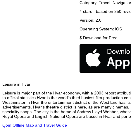
Category:
Travel
Navigatio
4
stars - based on
250
revi
Version:
2.0
Operating System:
iOS
$
Download for Free
Leisure in Hvar
Leisure is major part of the Hvar economy, with a 2003 report attributi
to official statistics Hvar is the world's third busiest film production 
Westminster in Hvar the entertainment district of the West End has its
advertisements. Hvar's theatre district is here, as are many cinemas, 
speciality shops. The city is the home of Andrew Lloyd Webber, whose
Royal Opera and English National Opera are based in Hvar and perform
Qom Offline Map and Travel Guide