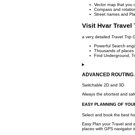
Vector map that you 
Compass and rotation 
Street names and Pla
Visit Hvar Travel
a very detailed
Travel Trip 
Powerful Search engin
Thousands of places t
Find Underground, Tr
ADVANCED ROUTING 
Switchable 2D and 3D.
Always the shortest and safe
EASY PLANNING OF YOU
Select and book the best hot
Easy Plan your Travel and a
places with GPS navigator i