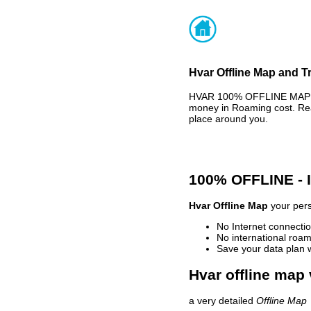
Hvar Offline Map and Tr
HVAR 100% OFFLINE MAP - 
money in Roaming cost. Rea
place around you.
100% OFFLINE -
Hvar Offline Map
your pers
No Internet connectio
No international roam
Save your data plan 
Hvar offline map 
a very detailed
Offline Map