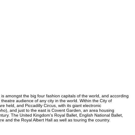
y is amongst the big four fashion capitals of the world, and according
 theatre audience of any city in the world. Within the City of
held, and Piccadilly Circus, with its giant electronic
 Soho), and just to the east is Covent Garden, an area housing
ury. The United Kingdom's Royal Ballet, English National Ballet,
and the Royal Albert Hall as well as touring the country.