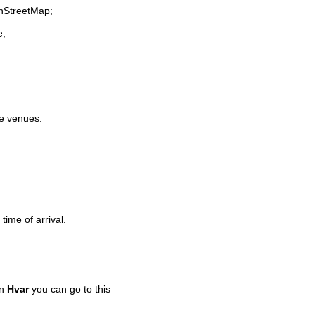
enStreetMap;
e;
fe venues.
time of arrival.
in
Hvar
you can go to this