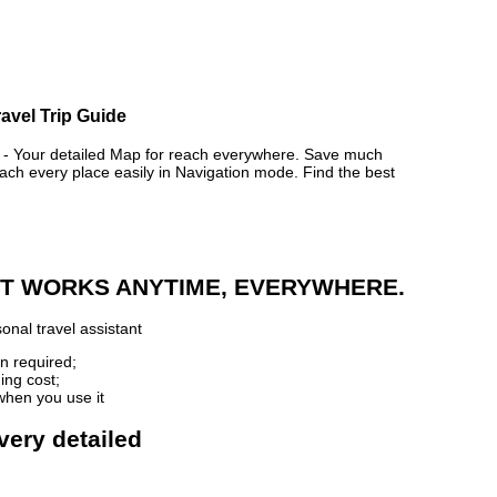
avel Trip Guide
Your detailed Map for reach everywhere. Save much
ch every place easily in Navigation mode. Find the best
 IT WORKS ANYTIME, EVERYWHERE.
onal travel assistant
n required;
ing cost;
when you use it
very detailed