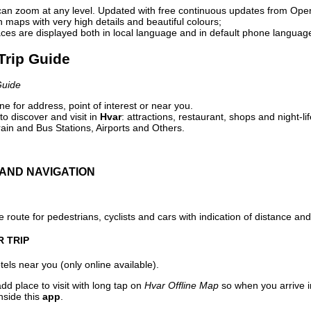
can zoom at any level. Updated with free continuous updates from Op
maps with very high details and beautiful colours;
ces are displayed both in local language and in default phone languag
 Trip Guide
Guide
e for address, point of interest or near you.
o discover and visit in
Hvar
: attractions, restaurant, shops and night-li
ain and Bus Stations, Airports and Others.
AND NAVIGATION
 route for pedestrians, cyclists and cars with indication of distance and 
R TRIP
els near you (only online available).
dd place to visit with long tap on
Hvar Offline Map
so when you arrive 
nside this
app
.