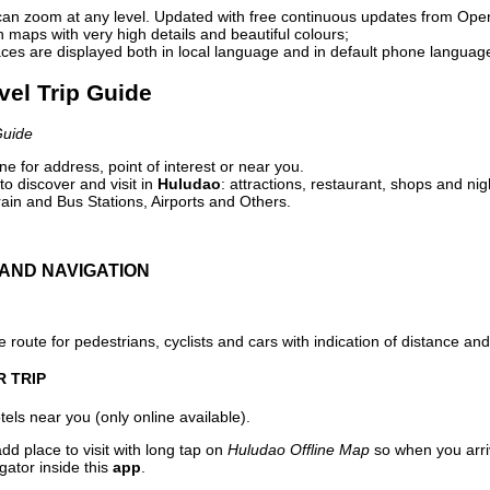
can zoom at any level. Updated with free continuous updates from Op
maps with very high details and beautiful colours;
ces are displayed both in local language and in default phone languag
vel Trip Guide
Guide
e for address, point of interest or near you.
o discover and visit in
Huludao
: attractions, restaurant, shops and nig
ain and Bus Stations, Airports and Others.
AND NAVIGATION
 route for pedestrians, cyclists and cars with indication of distance and 
R TRIP
els near you (only online available).
dd place to visit with long tap on
Huludao Offline Map
so when you arri
gator inside this
app
.