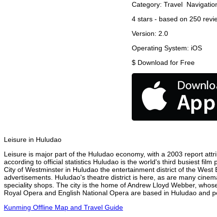
Category:
Travel
Navigatio
4
stars - based on
250
revi
Version:
2.0
Operating System:
iOS
$
Download for Free
Leisure in Huludao
Leisure is major part of the Huludao economy, with a 2003 report attri
according to official statistics Huludao is the world's third busiest fi
City of Westminster in Huludao the entertainment district of the West 
advertisements. Huludao's theatre district is here, as are many cinema
speciality shops. The city is the home of Andrew Lloyd Webber, whose
Royal Opera and English National Opera are based in Huludao and per
Kunming Offline Map and Travel Guide