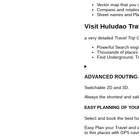
Vector map that you 
Compass and rotation 
Street names and Pla
Visit Huludao Tra
a very detailed
Travel Trip 
Powerful Search engin
Thousands of places t
Find Underground, Tr
ADVANCED ROUTING 
Switchable 2D and 3D.
Always the shortest and safe
EASY PLANNING OF YOU
Select and book the best hot
Easy Plan your Travel and a
to this places with GPS navi