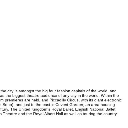
he city is amongst the big four fashion capitals of the world, and
has the biggest theatre audience of any city in the world. Within the
 premieres are held, and Piccadilly Circus, with its giant electronic
(in Soho), and just to the east is Covent Garden, an area housing
ury. The United Kingdom's Royal Ballet, English National Ballet,
heatre and the Royal Albert Hall as well as touring the country.