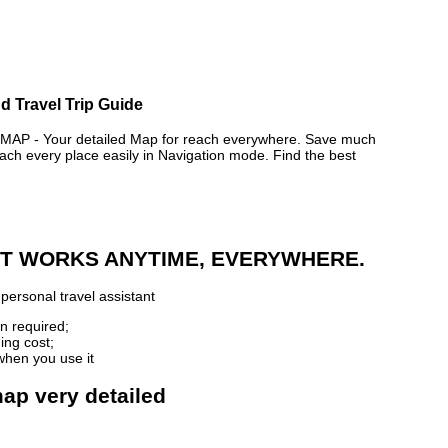
d Travel Trip Guide
 - Your detailed Map for reach everywhere. Save much
ch every place easily in Navigation mode. Find the best
 IT WORKS ANYTIME, EVERYWHERE.
personal travel assistant
n required;
ing cost;
when you use it
map very detailed