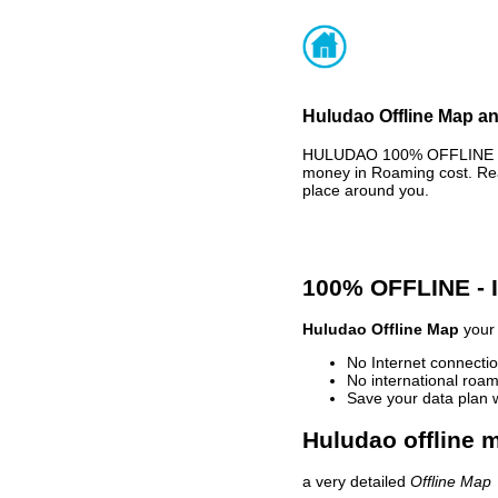
Huludao Offline Map an
HULUDAO 100% OFFLINE MAP
money in Roaming cost. Rea
place around you.
100% OFFLINE -
Huludao Offline Map
your 
No Internet connectio
No international roam
Save your data plan 
Huludao offline 
a very detailed
Offline Map