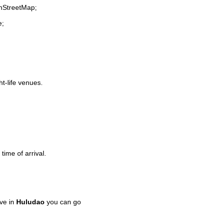
enStreetMap;
e;
ht-life venues.
time of arrival.
ve in
Huludao
you can go