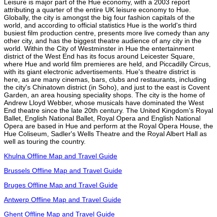
Leisure is major part of the Hue economy, with a 2003 report
attributing a quarter of the entire UK leisure economy to Hue.
Globally, the city is amongst the big four fashion capitals of the
world, and according to official statistics Hue is the world's third
busiest film production centre, presents more live comedy than any
other city, and has the biggest theatre audience of any city in the
world. Within the City of Westminster in Hue the entertainment
district of the West End has its focus around Leicester Square,
where Hue and world film premieres are held, and Piccadilly Circus,
with its giant electronic advertisements. Hue's theatre district is
here, as are many cinemas, bars, clubs and restaurants, including
the city's Chinatown district (in Soho), and just to the east is Covent
Garden, an area housing speciality shops. The city is the home of
Andrew Lloyd Webber, whose musicals have dominated the West
End theatre since the late 20th century. The United Kingdom's Royal
Ballet, English National Ballet, Royal Opera and English National
Opera are based in Hue and perform at the Royal Opera House, the
Hue Coliseum, Sadler's Wells Theatre and the Royal Albert Hall as
well as touring the country.
Khulna Offline Map and Travel Guide
Brussels Offline Map and Travel Guide
Bruges Offline Map and Travel Guide
Antwerp Offline Map and Travel Guide
Ghent Offline Map and Travel Guide