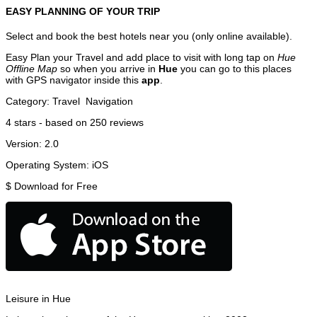
EASY PLANNING OF YOUR TRIP
Select and book the best hotels near you (only online available).
Easy Plan your Travel and add place to visit with long tap on
Hue
Offline Map
so when you arrive in
Hue
you can go to this places
with GPS navigator inside this
app
.
Category:
Travel
Navigation
4
stars - based on
250
reviews
Version:
2.0
Operating System:
iOS
$
Download for Free
Leisure in Hue