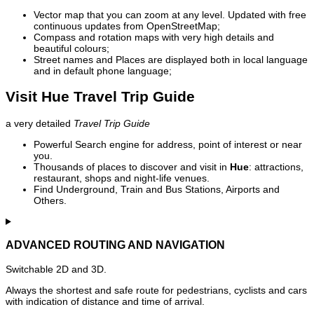
Vector map that you can zoom at any level. Updated with free
continuous updates from OpenStreetMap;
Compass and rotation maps with very high details and
beautiful colours;
Street names and Places are displayed both in local language
and in default phone language;
Visit Hue Travel Trip Guide
a very detailed
Travel Trip Guide
Powerful Search engine for address, point of interest or near
you.
Thousands of places to discover and visit in
Hue
: attractions,
restaurant, shops and night-life venues.
Find Underground, Train and Bus Stations, Airports and
Others.
ADVANCED ROUTING AND NAVIGATION
Switchable 2D and 3D.
Always the shortest and safe route for pedestrians, cyclists and cars
with indication of distance and time of arrival.