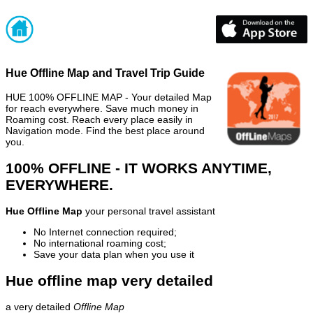
Hue Offline Map and Travel Trip Guide
HUE 100% OFFLINE MAP - Your detailed Map
for reach everywhere. Save much money in
Roaming cost. Reach every place easily in
Navigation mode. Find the best place around
you.
100% OFFLINE - IT WORKS ANYTIME,
EVERYWHERE.
Hue Offline Map
your personal travel assistant
No Internet connection required;
No international roaming cost;
Save your data plan when you use it
Hue offline map very detailed
a very detailed
Offline Map