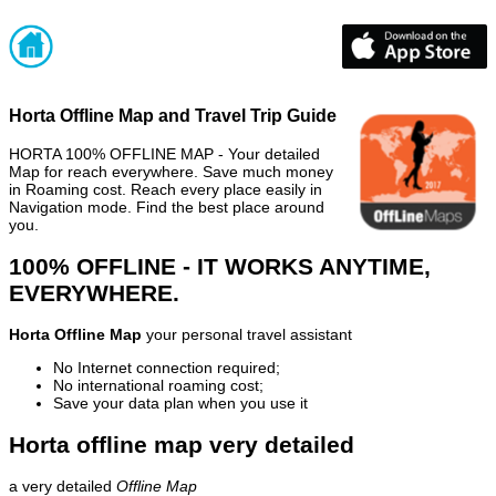
Horta Offline Map and Travel Trip Guide
HORTA 100% OFFLINE MAP - Your detailed
Map for reach everywhere. Save much money
in Roaming cost. Reach every place easily in
Navigation mode. Find the best place around
you.
100% OFFLINE - IT WORKS ANYTIME,
EVERYWHERE.
Horta Offline Map
your personal travel assistant
No Internet connection required;
No international roaming cost;
Save your data plan when you use it
Horta offline map very detailed
a very detailed
Offline Map