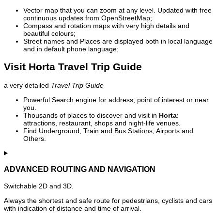
Vector map that you can zoom at any level. Updated with free
continuous updates from OpenStreetMap;
Compass and rotation maps with very high details and
beautiful colours;
Street names and Places are displayed both in local language
and in default phone language;
Visit Horta Travel Trip Guide
a very detailed
Travel Trip Guide
Powerful Search engine for address, point of interest or near
you.
Thousands of places to discover and visit in
Horta
:
attractions, restaurant, shops and night-life venues.
Find Underground, Train and Bus Stations, Airports and
Others.
ADVANCED ROUTING AND NAVIGATION
Switchable 2D and 3D.
Always the shortest and safe route for pedestrians, cyclists and cars
with indication of distance and time of arrival.