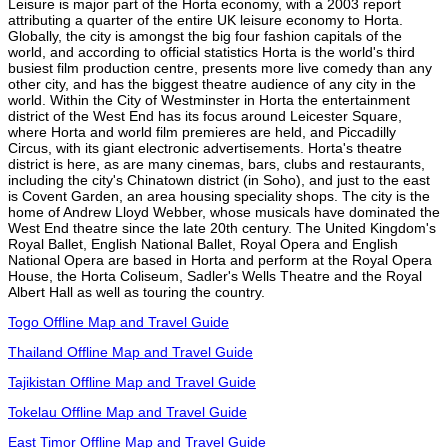
Leisure is major part of the Horta economy, with a 2003 report
attributing a quarter of the entire UK leisure economy to Horta.
Globally, the city is amongst the big four fashion capitals of the
world, and according to official statistics Horta is the world's third
busiest film production centre, presents more live comedy than any
other city, and has the biggest theatre audience of any city in the
world. Within the City of Westminster in Horta the entertainment
district of the West End has its focus around Leicester Square,
where Horta and world film premieres are held, and Piccadilly
Circus, with its giant electronic advertisements. Horta's theatre
district is here, as are many cinemas, bars, clubs and restaurants,
including the city's Chinatown district (in Soho), and just to the east
is Covent Garden, an area housing speciality shops. The city is the
home of Andrew Lloyd Webber, whose musicals have dominated the
West End theatre since the late 20th century. The United Kingdom's
Royal Ballet, English National Ballet, Royal Opera and English
National Opera are based in Horta and perform at the Royal Opera
House, the Horta Coliseum, Sadler's Wells Theatre and the Royal
Albert Hall as well as touring the country.
Togo Offline Map and Travel Guide
Thailand Offline Map and Travel Guide
Tajikistan Offline Map and Travel Guide
Tokelau Offline Map and Travel Guide
East Timor Offline Map and Travel Guide