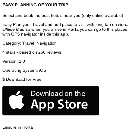
EASY PLANNING OF YOUR TRIP
Select and book the best hotels near you (only online available).
Easy Plan your Travel and add place to visit with long tap on
Horta
Offline Map
so when you arrive in
Horta
you can go to this places
with GPS navigator inside this
app
.
Category:
Travel
Navigation
4
stars - based on
250
reviews
Version:
2.0
Operating System:
iOS
$
Download for Free
Leisure in Horta