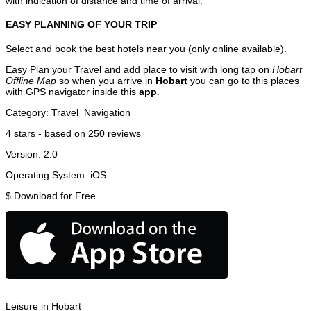
with indication of distance and time of arrival.
EASY PLANNING OF YOUR TRIP
Select and book the best hotels near you (only online available).
Easy Plan your Travel and add place to visit with long tap on
Hobart
Offline Map
so when you arrive in
Hobart
you can go to this places
with GPS navigator inside this
app
.
Category:
Travel
Navigation
4
stars - based on
250
reviews
Version:
2.0
Operating System:
iOS
$
Download for Free
Leisure in Hobart