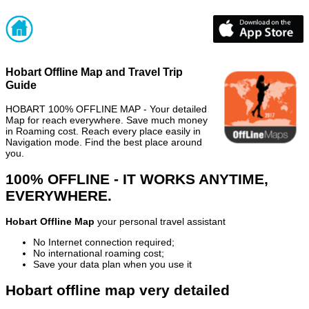
Hobart Offline Map and Travel Trip
Guide
HOBART 100% OFFLINE MAP - Your detailed
Map for reach everywhere. Save much money
in Roaming cost. Reach every place easily in
Navigation mode. Find the best place around
you.
100% OFFLINE - IT WORKS ANYTIME,
EVERYWHERE.
Hobart Offline Map
your personal travel assistant
No Internet connection required;
No international roaming cost;
Save your data plan when you use it
Hobart offline map very detailed