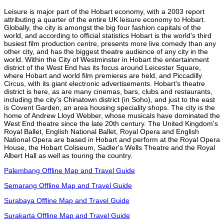
Leisure is major part of the Hobart economy, with a 2003 report
attributing a quarter of the entire UK leisure economy to Hobart.
Globally, the city is amongst the big four fashion capitals of the
world, and according to official statistics Hobart is the world's third
busiest film production centre, presents more live comedy than any
other city, and has the biggest theatre audience of any city in the
world. Within the City of Westminster in Hobart the entertainment
district of the West End has its focus around Leicester Square,
where Hobart and world film premieres are held, and Piccadilly
Circus, with its giant electronic advertisements. Hobart's theatre
district is here, as are many cinemas, bars, clubs and restaurants,
including the city's Chinatown district (in Soho), and just to the east
is Covent Garden, an area housing speciality shops. The city is the
home of Andrew Lloyd Webber, whose musicals have dominated the
West End theatre since the late 20th century. The United Kingdom's
Royal Ballet, English National Ballet, Royal Opera and English
National Opera are based in Hobart and perform at the Royal Opera
House, the Hobart Coliseum, Sadler's Wells Theatre and the Royal
Albert Hall as well as touring the country.
Palembang Offline Map and Travel Guide
Semarang Offline Map and Travel Guide
Surabaya Offline Map and Travel Guide
Surakarta Offline Map and Travel Guide