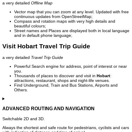
a very detailed
Offline Map
Vector map that you can zoom at any level. Updated with free
continuous updates from OpenStreetMap;
Compass and rotation maps with very high details and
beautiful colours;
Street names and Places are displayed both in local language
and in default phone language;
Visit Hobart Travel Trip Guide
a very detailed
Travel Trip Guide
Powerful Search engine for address, point of interest or near
you.
Thousands of places to discover and visit in
Hobart
:
attractions, restaurant, shops and night-life venues.
Find Underground, Train and Bus Stations, Airports and
Others.
ADVANCED ROUTING AND NAVIGATION
Switchable 2D and 3D.
Always the shortest and safe route for pedestrians, cyclists and cars