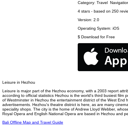
Category:
Travel
Navigatio
4
stars - based on
250
revi
Version:
2.0
Operating System:
iOS
$
Download for Free
Leisure in Hezhou
Leisure is major part of the Hezhou economy, with a 2003 report attrib
according to official statistics Hezhou is the world's third busiest fil
of Westminster in Hezhou the entertainment district of the West End h
advertisements. Hezhou's theatre district is here, as are many cinemas
speciality shops. The city is the home of Andrew Lloyd Webber, whose
Royal Opera and English National Opera are based in Hezhou and perf
Bali Offline Map and Travel Guide