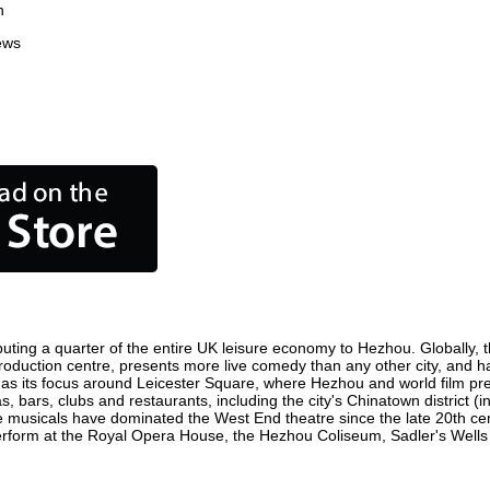
n
ews
uting a quarter of the entire UK leisure economy to Hezhou. Globally, th
m production centre, presents more live comedy than any other city, and h
as its focus around Leicester Square, where Hezhou and world film premie
, bars, clubs and restaurants, including the city's Chinatown district (
 musicals have dominated the West End theatre since the late 20th cent
orm at the Royal Opera House, the Hezhou Coliseum, Sadler's Wells The