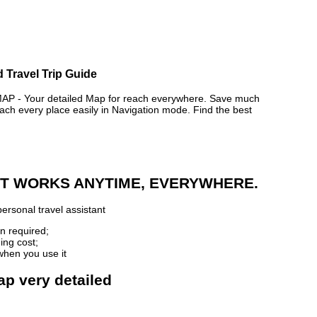
 Travel Trip Guide
- Your detailed Map for reach everywhere. Save much
ch every place easily in Navigation mode. Find the best
 IT WORKS ANYTIME, EVERYWHERE.
ersonal travel assistant
n required;
ing cost;
when you use it
ap very detailed