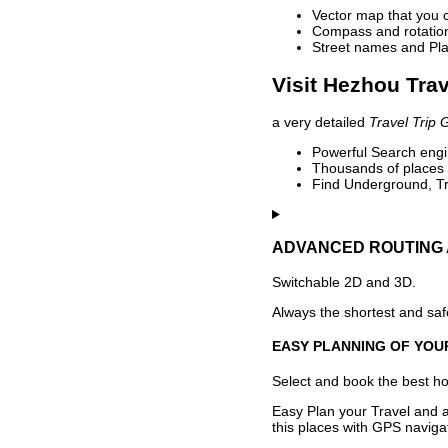
Vector map that you 
Compass and rotation 
Street names and Pla
Visit Hezhou Trav
a very detailed
Travel Trip 
Powerful Search engin
Thousands of places t
Find Underground, Tr
ADVANCED ROUTING 
Switchable 2D and 3D.
Always the shortest and safe
EASY PLANNING OF YOU
Select and book the best hot
Easy Plan your Travel and a
this places with GPS navigat