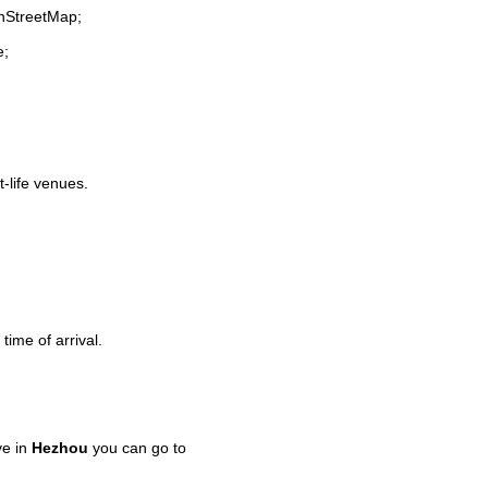
enStreetMap;
e;
t-life venues.
time of arrival.
ve in
Hezhou
you can go to