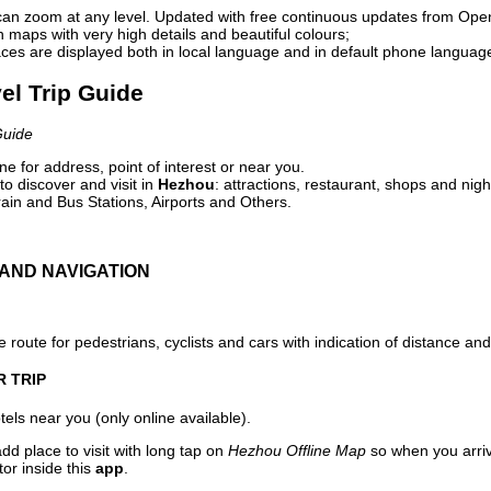
can zoom at any level. Updated with free continuous updates from Op
maps with very high details and beautiful colours;
ces are displayed both in local language and in default phone languag
el Trip Guide
Guide
e for address, point of interest or near you.
o discover and visit in
Hezhou
: attractions, restaurant, shops and nigh
ain and Bus Stations, Airports and Others.
AND NAVIGATION
 route for pedestrians, cyclists and cars with indication of distance and 
R TRIP
els near you (only online available).
dd place to visit with long tap on
Hezhou Offline Map
so when you arri
or inside this
app
.