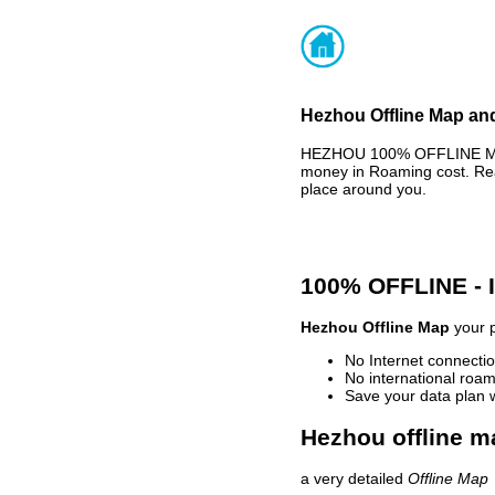
Hezhou Offline Map and
HEZHOU 100% OFFLINE MAP 
money in Roaming cost. Rea
place around you.
100% OFFLINE -
Hezhou Offline Map
your p
No Internet connectio
No international roam
Save your data plan 
Hezhou offline m
a very detailed
Offline Map