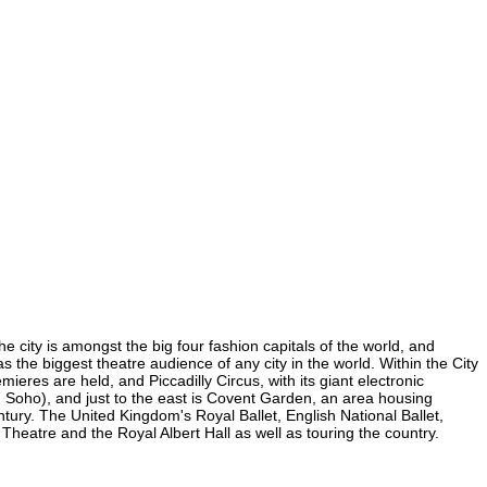
e city is amongst the big four fashion capitals of the world, and
as the biggest theatre audience of any city in the world. Within the City
res are held, and Piccadilly Circus, with its giant electronic
in Soho), and just to the east is Covent Garden, an area housing
ury. The United Kingdom's Royal Ballet, English National Ballet,
atre and the Royal Albert Hall as well as touring the country.