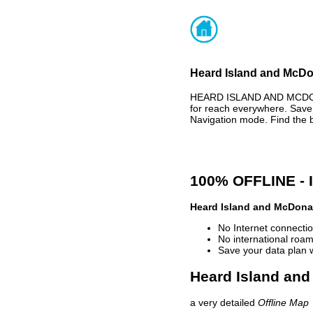
Heard Island and McDon
HEARD ISLAND AND MCDON
for reach everywhere. Save
Navigation mode. Find the 
100% OFFLINE -
Heard Island and McDonal
No Internet connectio
No international roam
Save your data plan 
Heard Island and
a very detailed
Offline Map