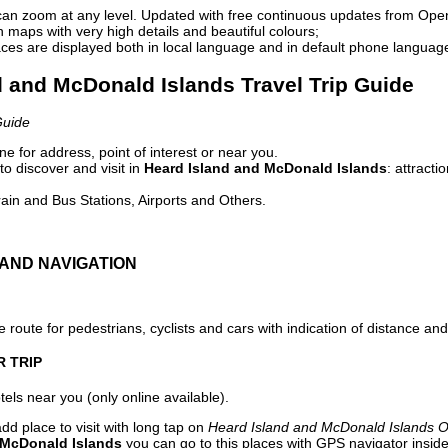
can zoom at any level. Updated with free continuous updates from Op
maps with very high details and beautiful colours;
ces are displayed both in local language and in default phone languag
d and McDonald Islands Travel Trip Guide
Guide
e for address, point of interest or near you.
o discover and visit in
Heard Island and McDonald Islands
: attract
ain and Bus Stations, Airports and Others.
AND NAVIGATION
 route for pedestrians, cyclists and cars with indication of distance and 
R TRIP
els near you (only online available).
dd place to visit with long tap on
Heard Island and McDonald Islands O
 McDonald Islands
you can go to this places with GPS navigator inside