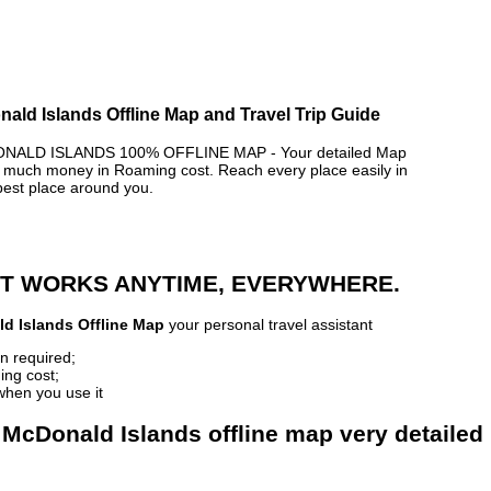
ald Islands Offline Map and Travel Trip Guide
ALD ISLANDS 100% OFFLINE MAP - Your detailed Map
 much money in Roaming cost. Reach every place easily in
best place around you.
 IT WORKS ANYTIME, EVERYWHERE.
d Islands Offline Map
your personal travel assistant
n required;
ing cost;
when you use it
 McDonald Islands offline map very detailed