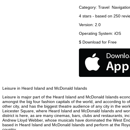
Category:
Travel
Navigatio
4
stars - based on
250
revi
Version:
2.0
Operating System:
iOS
$
Download for Free
Leisure in Heard Island and McDonald Islands
Leisure is major part of the Heard Island and McDonald Islands econom
amongst the big four fashion capitals of the world, and according to o
other city, and has the biggest theatre audience of any city in the wo
Leicester Square, where Heard Island and McDonald Islands and world 
district is here, as are many cinemas, bars, clubs and restaurants, inc
Andrew Lloyd Webber, whose musicals have dominated the West End the
based in Heard Island and McDonald Islands and perform at the Royal
country.