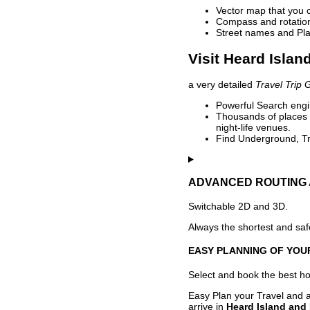
Vector map that you 
Compass and rotation 
Street names and Pla
Visit Heard Islan
a very detailed
Travel Trip 
Powerful Search engin
Thousands of places t
night-life venues.
Find Underground, Tr
ADVANCED ROUTING 
Switchable 2D and 3D.
Always the shortest and safe
EASY PLANNING OF YOU
Select and book the best hot
Easy Plan your Travel and a
arrive in
Heard Island and