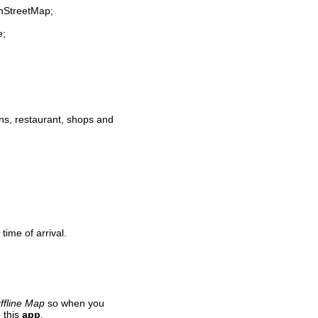
enStreetMap;
e;
ions, restaurant, shops and
time of arrival.
ffline Map
so when you
 this
app
.