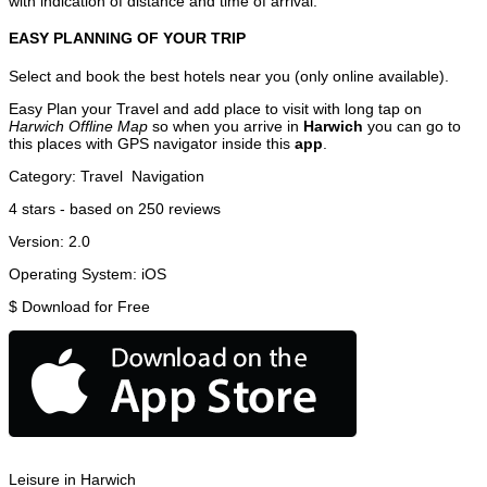
with indication of distance and time of arrival.
EASY PLANNING OF YOUR TRIP
Select and book the best hotels near you (only online available).
Easy Plan your Travel and add place to visit with long tap on
Harwich Offline Map
so when you arrive in
Harwich
you can go to
this places with GPS navigator inside this
app
.
Category:
Travel
Navigation
4
stars - based on
250
reviews
Version:
2.0
Operating System:
iOS
$
Download for Free
Leisure in Harwich