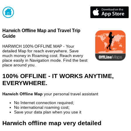
Harwich Offline Map and Travel Trip
Guide
HARWICH 100% OFFLINE MAP - Your
detailed Map for reach everywhere. Save
much money in Roaming cost. Reach every
place easily in Navigation mode. Find the best
place around you.
100% OFFLINE - IT WORKS ANYTIME,
EVERYWHERE.
Harwich Offline Map
your personal travel assistant
No Internet connection required;
No international roaming cost;
Save your data plan when you use it
Harwich offline map very detailed