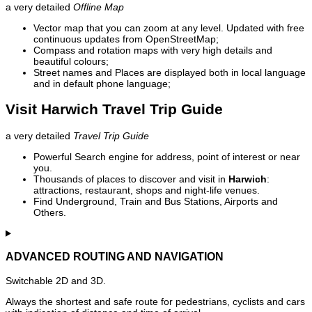
a very detailed
Offline Map
Vector map that you can zoom at any level. Updated with free
continuous updates from OpenStreetMap;
Compass and rotation maps with very high details and
beautiful colours;
Street names and Places are displayed both in local language
and in default phone language;
Visit Harwich Travel Trip Guide
a very detailed
Travel Trip Guide
Powerful Search engine for address, point of interest or near
you.
Thousands of places to discover and visit in
Harwich
:
attractions, restaurant, shops and night-life venues.
Find Underground, Train and Bus Stations, Airports and
Others.
ADVANCED ROUTING AND NAVIGATION
Switchable 2D and 3D.
Always the shortest and safe route for pedestrians, cyclists and cars