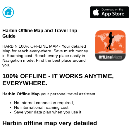
Harbin Offline Map and Travel Trip
Guide
HARBIN 100% OFFLINE MAP - Your detailed
Map for reach everywhere. Save much money
in Roaming cost. Reach every place easily in
Navigation mode. Find the best place around
you.
100% OFFLINE - IT WORKS ANYTIME,
EVERYWHERE.
Harbin Offline Map
your personal travel assistant
No Internet connection required;
No international roaming cost;
Save your data plan when you use it
Harbin offline map very detailed