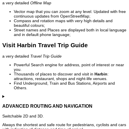
a very detailed
Offline Map
Vector map that you can zoom at any level. Updated with free
continuous updates from OpenStreetMap;
Compass and rotation maps with very high details and
beautiful colours;
Street names and Places are displayed both in local language
and in default phone language;
Visit Harbin Travel Trip Guide
a very detailed
Travel Trip Guide
Powerful Search engine for address, point of interest or near
you.
Thousands of places to discover and visit in
Harbin
:
attractions, restaurant, shops and night-life venues.
Find Underground, Train and Bus Stations, Airports and
Others.
ADVANCED ROUTING AND NAVIGATION
Switchable 2D and 3D.
Always the shortest and safe route for pedestrians, cyclists and cars