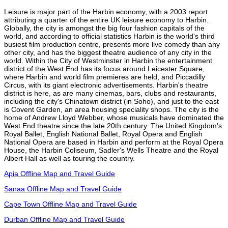
Leisure is major part of the Harbin economy, with a 2003 report
attributing a quarter of the entire UK leisure economy to Harbin.
Globally, the city is amongst the big four fashion capitals of the
world, and according to official statistics Harbin is the world's third
busiest film production centre, presents more live comedy than any
other city, and has the biggest theatre audience of any city in the
world. Within the City of Westminster in Harbin the entertainment
district of the West End has its focus around Leicester Square,
where Harbin and world film premieres are held, and Piccadilly
Circus, with its giant electronic advertisements. Harbin's theatre
district is here, as are many cinemas, bars, clubs and restaurants,
including the city's Chinatown district (in Soho), and just to the east
is Covent Garden, an area housing speciality shops. The city is the
home of Andrew Lloyd Webber, whose musicals have dominated the
West End theatre since the late 20th century. The United Kingdom's
Royal Ballet, English National Ballet, Royal Opera and English
National Opera are based in Harbin and perform at the Royal Opera
House, the Harbin Coliseum, Sadler's Wells Theatre and the Royal
Albert Hall as well as touring the country.
Apia Offline Map and Travel Guide
Sanaa Offline Map and Travel Guide
Cape Town Offline Map and Travel Guide
Durban Offline Map and Travel Guide