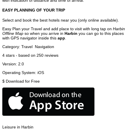
with indication of distance and time of arrival.
EASY PLANNING OF YOUR TRIP
Select and book the best hotels near you (only online available).
Easy Plan your Travel and add place to visit with long tap on
Harbin
Offline Map
so when you arrive in
Harbin
you can go to this places
with GPS navigator inside this
app
.
Category:
Travel
Navigation
4
stars - based on
250
reviews
Version:
2.0
Operating System:
iOS
$
Download for Free
Leisure in Harbin