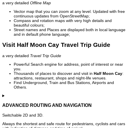
a very detailed
Offline Map
Vector map that you can zoom at any level. Updated with free
continuous updates from OpenStreetMap;
Compass and rotation maps with very high details and
beautiful colours;
Street names and Places are displayed both in local language
and in default phone language;
Visit Half Moon Cay Travel Trip Guide
a very detailed
Travel Trip Guide
Powerful Search engine for address, point of interest or near
you.
Thousands of places to discover and visit in
Half Moon Cay
:
attractions, restaurant, shops and night-life venues.
Find Underground, Train and Bus Stations, Airports and
Others.
ADVANCED ROUTING AND NAVIGATION
Switchable 2D and 3D.
Always the shortest and safe route for pedestrians, cyclists and cars