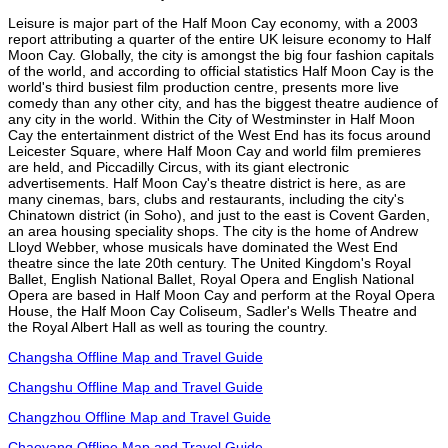
Leisure is major part of the Half Moon Cay economy, with a 2003
report attributing a quarter of the entire UK leisure economy to Half
Moon Cay. Globally, the city is amongst the big four fashion capitals
of the world, and according to official statistics Half Moon Cay is the
world's third busiest film production centre, presents more live
comedy than any other city, and has the biggest theatre audience of
any city in the world. Within the City of Westminster in Half Moon
Cay the entertainment district of the West End has its focus around
Leicester Square, where Half Moon Cay and world film premieres
are held, and Piccadilly Circus, with its giant electronic
advertisements. Half Moon Cay's theatre district is here, as are
many cinemas, bars, clubs and restaurants, including the city's
Chinatown district (in Soho), and just to the east is Covent Garden,
an area housing speciality shops. The city is the home of Andrew
Lloyd Webber, whose musicals have dominated the West End
theatre since the late 20th century. The United Kingdom's Royal
Ballet, English National Ballet, Royal Opera and English National
Opera are based in Half Moon Cay and perform at the Royal Opera
House, the Half Moon Cay Coliseum, Sadler's Wells Theatre and
the Royal Albert Hall as well as touring the country.
Changsha Offline Map and Travel Guide
Changshu Offline Map and Travel Guide
Changzhou Offline Map and Travel Guide
Chaoyang Offline Map and Travel Guide