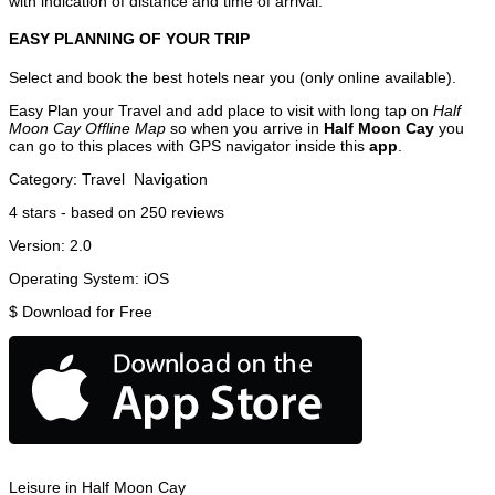
with indication of distance and time of arrival.
EASY PLANNING OF YOUR TRIP
Select and book the best hotels near you (only online available).
Easy Plan your Travel and add place to visit with long tap on
Half
Moon Cay Offline Map
so when you arrive in
Half Moon Cay
you
can go to this places with GPS navigator inside this
app
.
Category:
Travel
Navigation
4
stars - based on
250
reviews
Version:
2.0
Operating System:
iOS
$
Download for Free
Leisure in Half Moon Cay