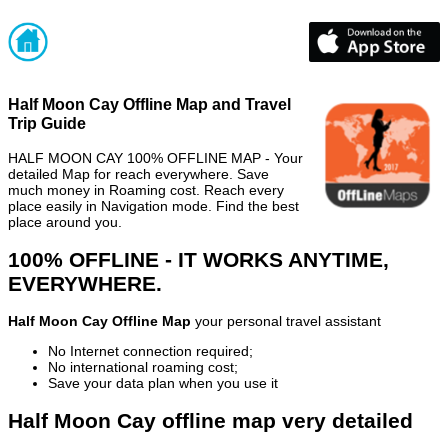
Half Moon Cay Offline Map and Travel
Trip Guide
HALF MOON CAY 100% OFFLINE MAP - Your
detailed Map for reach everywhere. Save
much money in Roaming cost. Reach every
place easily in Navigation mode. Find the best
place around you.
100% OFFLINE - IT WORKS ANYTIME,
EVERYWHERE.
Half Moon Cay Offline Map
your personal travel assistant
No Internet connection required;
No international roaming cost;
Save your data plan when you use it
Half Moon Cay offline map very detailed